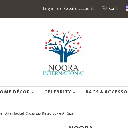
Log in
or
Create account
Cart
OME DÉCOR
CELEBRITY
BAGS & ACCESSO
Biker Jacket Cross Zip Retro Style All Size