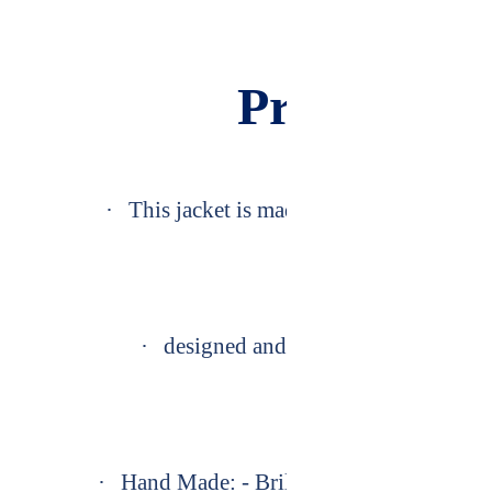
Product De
·
This jacket is made exactly as Premium 
·
designed and we have manufactured i
·
Hand Made: - Brilliantly Designed, pro