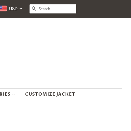
USD
SEARCH
RIES
CUSTOMIZE JACKET