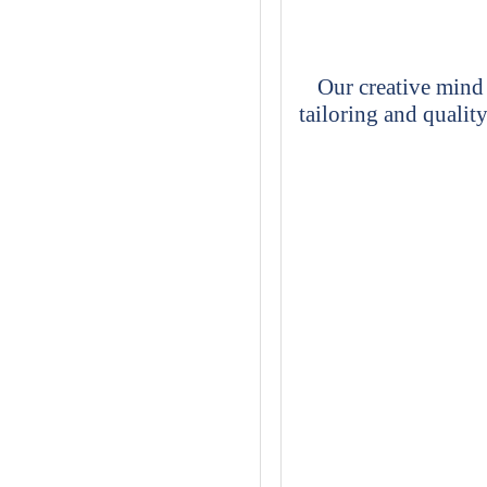
Our creative mind 
tailoring and quality