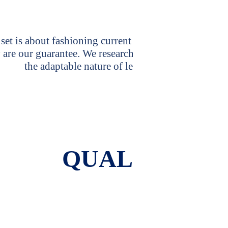
Why Cho
set is about fashioning current and classic pieces tha
 are our guarantee. We research different ways to trea
the adaptable nature of leather as that requires 
QUALITY IS 