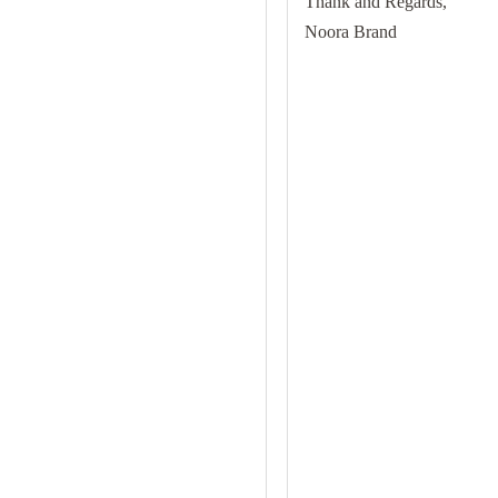
Thank and Regards,
Noora Brand