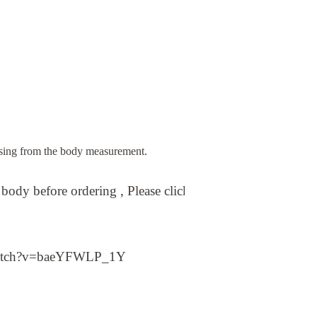
sing from the body measurement.
ody before ordering , Please click on the below link vide
atch?v=baeYFWLP_1Y