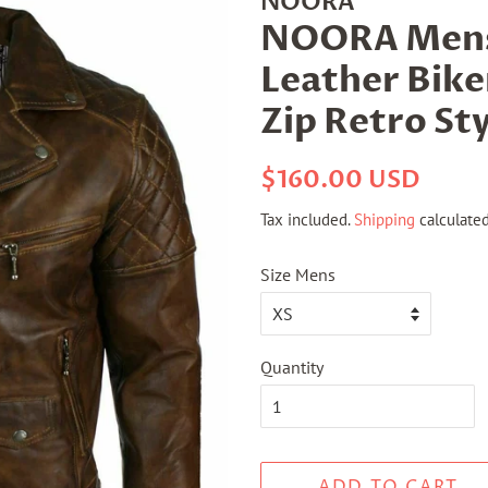
NOORA
NOORA Mens 
Leather Bike
Zip Retro Sty
Regular
Sale
$160.00 USD
price
price
Tax included.
Shipping
calculated
Size Mens
Quantity
ADD TO CART