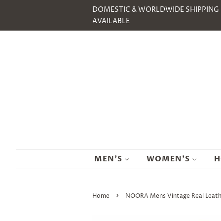
DOMESTIC & WORLDWIDE SHIPPING
AVAILABLE
MEN'S
WOMEN'S
H
›
Home
NOORA Mens Vintage Real Leather 