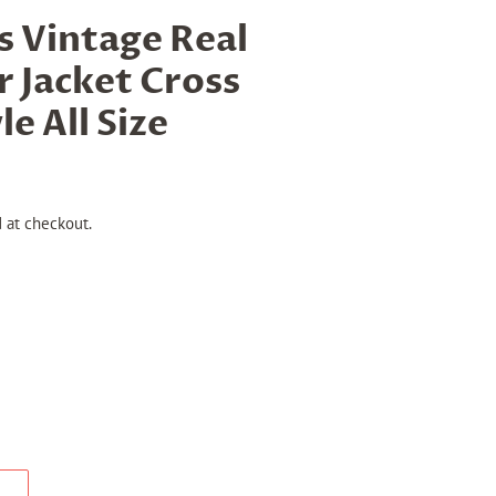
Vintage Real
r Jacket Cross
le All Size
 at checkout.