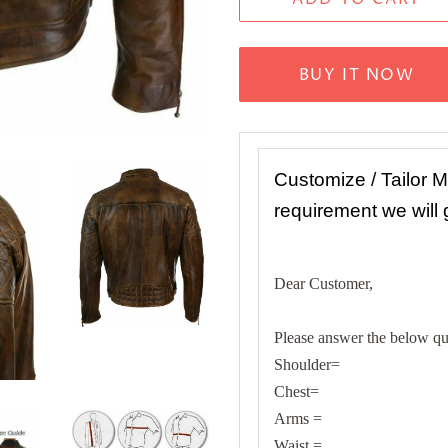
BUY IT NOW
Customize / Tailor 
requirement we will
Dear Customer,
Please answer the below que
Shoulder=
Chest=
Arms =
Waist =