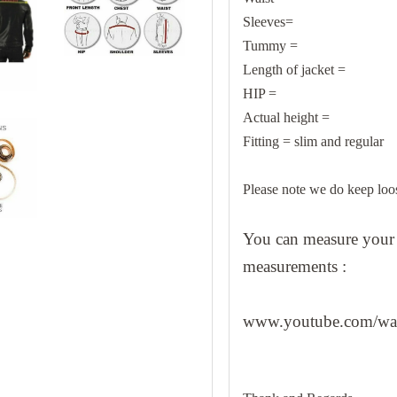
Sleeves=
Tummy =
Length of jacket =
HIP =
Actual height =
Fitting = slim and regular
Please note we do keep loo
You can measure your b
measurements :
www.youtube.com/w