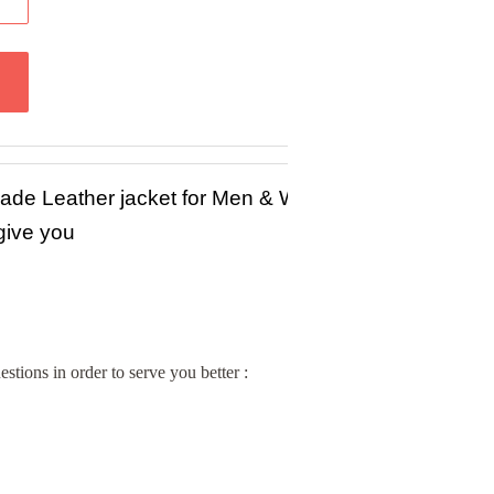
Made Leather jacket for Men & Women in Sheep / Lam
 give you
stions in order to serve you better :