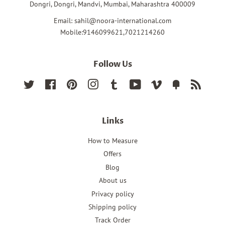
Dongri, Dongri, Mandvi, Mumbai, Maharashtra 400009
Email: sahil@noora-international.com
Mobile:9146099621,7021214260
Follow Us
Twitter
Facebook
Pinterest
Instagram
Tumblr
YouTube
Vimeo
Fancy
RSS
Links
How to Measure
Offers
Blog
About us
Privacy policy
Shipping policy
Track Order