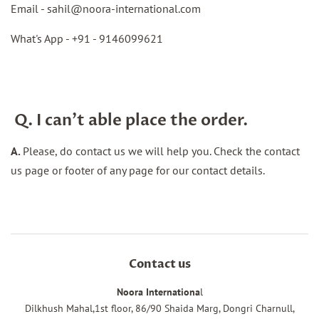
Email -
sahil@noora-international.com
What's App - +91 -
9146099621
Q. I can't able place the order.
A.
Please, do contact us we will help you. Check the contact
us page or footer of any page for our contact details.
Contact us
Noora Internationa
l
Dilkhush Mahal,1st floor, 86/90 Shaida Marg, Dongri Charnull,