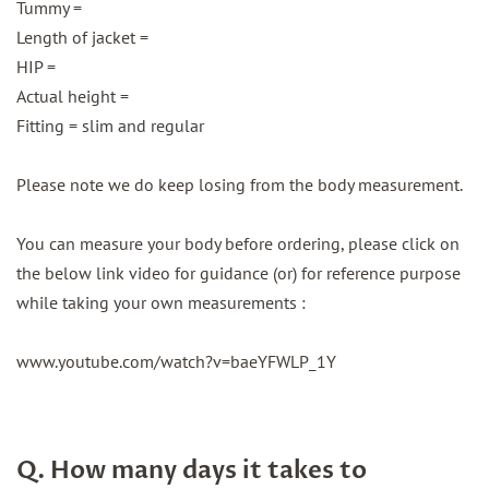
Tummy =
Length of jacket =
HIP =
Actual height =
Fitting = slim and regular
Please note we do keep losing from the body measurement.
You can measure your body before ordering, please click on
the below link video for guidance (or) for reference purpose
while taking your own measurements :
www.youtube.com/watch?v=baeYFWLP_1Y
Q. How many days it takes to