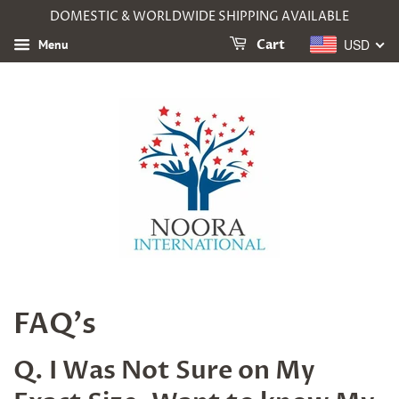
DOMESTIC & WORLDWIDE SHIPPING AVAILABLE
USD
Menu
Cart
FAQ's
Q. I Was Not Sure on My