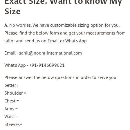
Exact Size. Want to know My
Size
A.
No worries. We have customizable sizing option for you.
Please, find the below form and get your measurements from
tailor and send us on Email or What's App.
Email -
sahil@noora-international.com
What's App - +91-
9146099621
Please answer the below questions in order to serve you
better :
Shoulder =
Chest =
Arms =
Waist =
Sleeves=