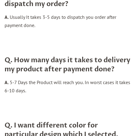
dispatch my order?
A.
Usually It takes 3-5 days to dispatch you order after
payment done.
Q. How many days it takes to delivery
my product after payment done?
A.
5-7 Days the Product will reach you. In worst cases it takes
6-10 days.
Q. I want different color for
particular design which I selected.