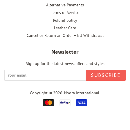
Alternative Payments
Terms of Service
Refund policy
Leather Care
Cancel or Return an Order – EU Withdrawal
Newsletter
Sign up for the latest news, offers and styles
SUBSCRIBE
Copyright © 2026,
Noora International
.
Payment
icons