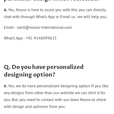
A.
Yes, Noora is here to assist you with this you can directly
chat with through What's App or Email us we will help you.
Email -
sahil@noora-international.com
What's App - +91-
9146099621
Q. Do you have personalized
designing option?
A.
Yes, we do have personalized designing option If you like
any designs from other than our website we can stich it for
you. But, you need to contact with our team Noora to check
with design and opinions from you.