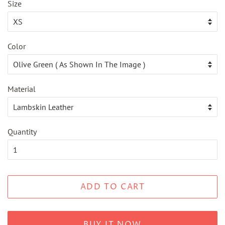
Size
Color
Material
Quantity
ADD TO CART
BUY IT NOW