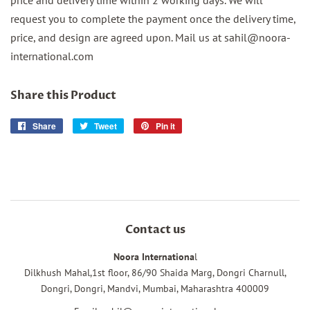
request you to complete the payment once the delivery time,
price, and design are agreed upon. Mail us at sahil@noora-
international.com
Share this Product
Share
Share
Tweet
Tweet
Pin it
Pin
on
on
on
Facebook
Twitter
Pinterest
Contact us
Noora Internationa
l
Dilkhush Mahal,1st floor, 86/90 Shaida Marg, Dongri Charnull,
Dongri, Dongri, Mandvi, Mumbai, Maharashtra 400009