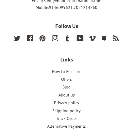
Email: sahil@noora-international.com
Mobile:9146099621,7021214260
Follow Us
Twitter
Facebook
Pinterest
Instagram
Tumblr
YouTube
Vimeo
Fancy
RSS
Links
How to Measure
Offers
Blog
About us
Privacy policy
Shipping policy
Track Order
Alternative Payments