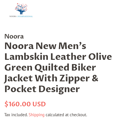
Noora
Noora New Men's
Lambskin Leather Olive
Green Quilted Biker
Jacket With Zipper &
Pocket Designer
Regular
Sale
$160.00 USD
price
price
Tax included.
Shipping
calculated at checkout.