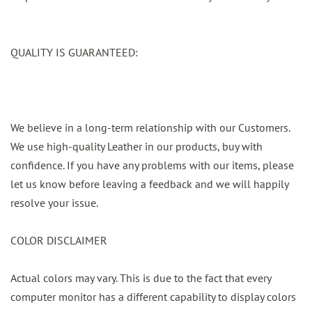
QUALITY IS GUARANTEED:
We believe in a long-term relationship with our Customers.
We use high-quality Leather in our products, buy with
confidence. If you have any problems with our items, please
let us know before leaving a feedback and we will happily
resolve your issue.
COLOR DISCLAIMER
Actual colors may vary. This is due to the fact that every
computer monitor has a different capability to display colors