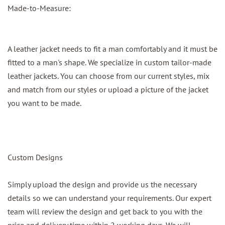
Made-to-Measure:
A leather jacket needs to fit a man comfortably and it must be
fitted to a man's shape. We specialize in custom tailor-made
leather jackets. You can choose from our current styles, mix
and match from our styles or upload a picture of the jacket
you want to be made.
Custom Designs
Simply upload the design and provide us the necessary
details so we can understand your requirements. Our expert
team will review the design and get back to you with the
price and delivery time within 2 working days. We will