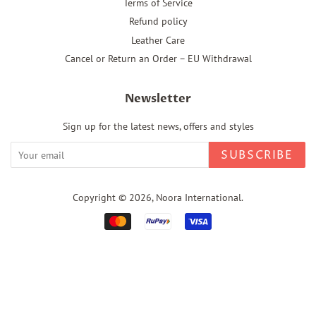
Terms of Service
Refund policy
Leather Care
Cancel or Return an Order – EU Withdrawal
Newsletter
Sign up for the latest news, offers and styles
SUBSCRIBE
Copyright © 2026,
Noora International
.
Payment
icons