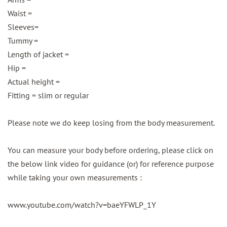
Waist =
Sleeves=
Tummy =
Length of jacket =
Hip =
Actual height =
Fitting = slim or regular
Please note we do keep losing from the body measurement.
You can measure your body before ordering, please click on
the below link video for guidance (or) for reference purpose
while taking your own measurements :
www.youtube.com/watch?v=baeYFWLP_1Y