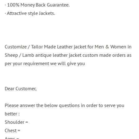
· 100% Money Back Guarantee.
· Attractive style Jackets.
Customize / Tailor Made Leather jacket for Men & Women in
Sheep / Lamb antique leather jacket custom made orders as
per your requirement we will give you
Dear Customer,
Please answer the below questions in order to serve you
better :
Shoulder =
Chest =
Arms =