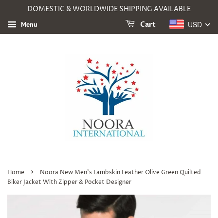
DOMESTIC & WORLDWIDE SHIPPING AVAILABLE
USD
Menu
Cart
›
Home
Noora New Men's Lambskin Leather Olive Green Quilted
Biker Jacket With Zipper & Pocket Designer