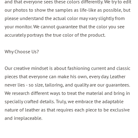
and that everyone sees these colors differently. We try to edit
our photos to show the samples as life-like as possible, but
please understand the actual color may vary slightly from
your monitor. We cannot guarantee that the color you see
accurately portrays the true color of the product.
Why Choose Us?
Our creative mindset is about fashioning current and classic
pieces that everyone can make his own, every day. Leather
never lies - so size, tailoring, and quality are our guarantees.
We research different ways to treat the material and bring in
specially crafted details. Truly, we embrace the adaptable
nature of leather as that requires each piece to be exclusive
and irreplaceable.