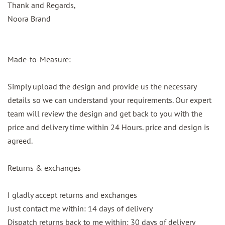
Thank and Regards,
Noora Brand
Made-to-Measure:
Simply upload the design and provide us the necessary
details so we can understand your requirements. Our expert
team will review the design and get back to you with the
price and delivery time within 24 Hours. price and design is
agreed.
Returns & exchanges
I gladly accept returns and exchanges
Just contact me within: 14 days of delivery
Dispatch returns back to me within: 30 days of delivery