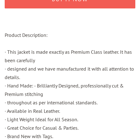
Product Description:
· This jacket is made exactly as Premium Class leather. It has
been carefully
· designed and we have manufactured it with all attention to
details.
· Hand Made: - Brilliantly Designed, professionally cut &
Premium stitching
· throughout as per international standards.
· Available in Real Leather.
· Light Weight Ideal for All Season.
· Great Choice for Casual & Parties.
· Brand New with Tags.