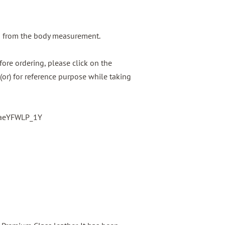
g from the body measurement.
ore ordering, please click on the
(or) for reference purpose while taking
baeYFWLP_1Y