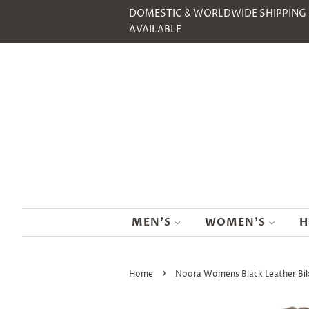
DOMESTIC & WORLDWIDE SHIPPING
AVAILABLE
MEN'S
WOMEN'S
H
›
Home
Noora Womens Black Leather Bike