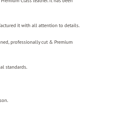
s Premium Class leather. It has been
tured it with all attention to details.
igned, professionally cut & Premium
nal standards.
son.