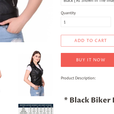
Quantity
ADD TO CART
BUY IT NOW
Product Description:
* Black Biker