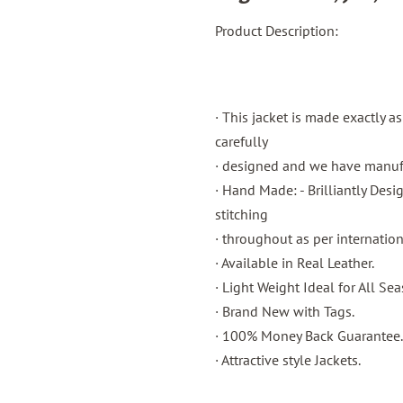
Product Description:
· This jacket is made exactly a
carefully
· designed and we have manufac
· Hand Made: - Brilliantly Des
stitching
· throughout as per internatio
· Available in Real Leather.
· Light Weight Ideal for All Sea
· Brand New with Tags.
· 100% Money Back Guarantee.
· Attractive style Jackets.