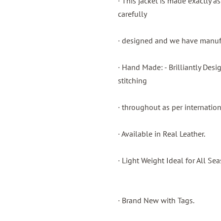
· This jacket is made exactly a
carefully
· designed and we have manufac
· Hand Made: - Brilliantly Des
stitching
· throughout as per internatio
· Available in Real Leather.
· Light Weight Ideal for All Sea
· Brand New with Tags.