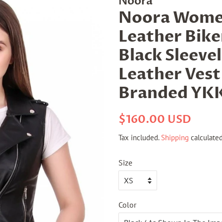
Noora
Noora Wome
Leather Biker
Black Sleeve
Leather Vest
Branded YKK
Regular
Sale
$160.00 USD
price
price
Tax included.
Shipping
calculated
Size
Color