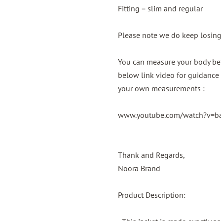
Fitting = slim and regular
Please note we do keep losin
You can measure your body bef
below link video for guidance 
your own measurements :
www.youtube.com/watch?v=
Thank and Regards,
Noora Brand
Product Description: