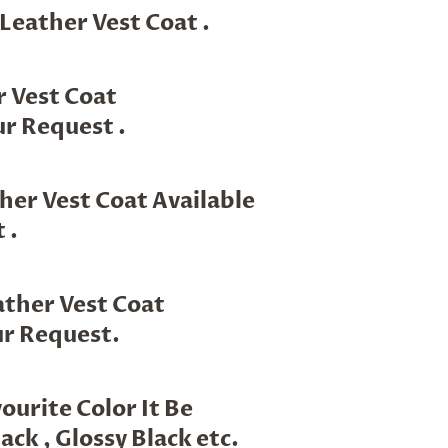
 Leather Vest Coat .
r Vest Coat
r Request .
her Vest Coat Available
 .
ther Vest Coat
ur Request.
urite Color It Be
ack , Glossy Black etc.