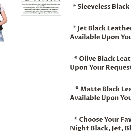
* Sleeveless Black
* Jet Black Leathe
Available Upon You
* Olive Black Leat
Upon Your Request
* Matte Black Lea
Available Upon Yo
* Choose Your Favo
Night Black, Jet, Bl