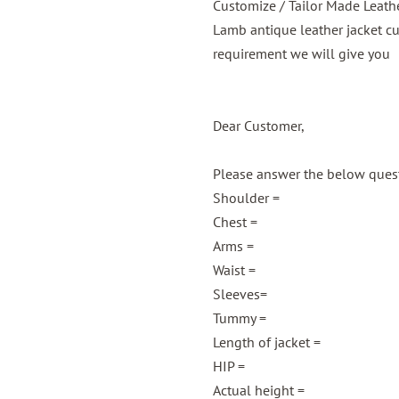
Customize / Tailor Made Leath
Lamb antique leather jacket c
requirement we will give you
Dear Customer,
Please answer the below questi
Shoulder =
Chest =
Arms =
Waist =
Sleeves=
Tummy =
Length of jacket =
HIP =
Actual height =