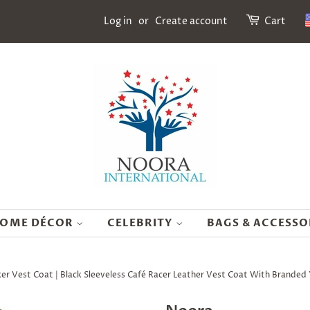
Log in
or
Create account
Cart
OME DÉCOR
CELEBRITY
BAGS & ACCESSO
r Vest Coat | Black Sleeveless Café Racer Leather Vest Coat With Brande