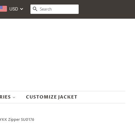
USD
SEARCH
RIES
CUSTOMIZE JACKET
d YKK Zipper SU0176