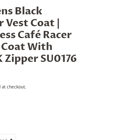
ns Black
 Vest Coat |
less Café Racer
 Coat With
 Zipper SU0176
 at checkout.