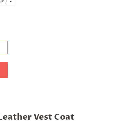
 Leather Vest Coat