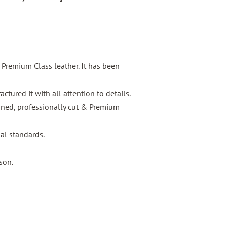
s Premium Class leather. It has been
tured it with all attention to details.
igned, professionally cut & Premium
nal standards.
son.