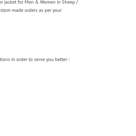
er jacket for Men & Women in Sheep /
ustom made orders as per your
ons in order to serve you better :