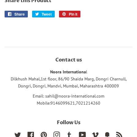
Share this Product
Share
Share
Tweet
Tweet
Pin it
Pin
on
on
on
Facebook
Twitter
Pinterest
Contact us
Noora Internationa
l
Dilkhush Mahal,1st floor, 86/90 Shaida Marg, Dongri Charnull,
Dongri, Dongri, Mandvi, Mumbai, Maharashtra 400009
Email: sahil@noora-international.com
Mobile:9146099621,7021214260
Follow Us
Twitter
Facebook
Pinterest
Instagram
Tumblr
YouTube
Vimeo
Fancy
RSS