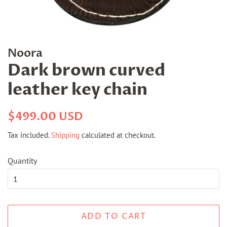
Noora
Dark brown curved
leather key chain
Regular
Sale
$499.00 USD
price
price
Tax included.
Shipping
calculated at checkout.
Quantity
ADD TO CART