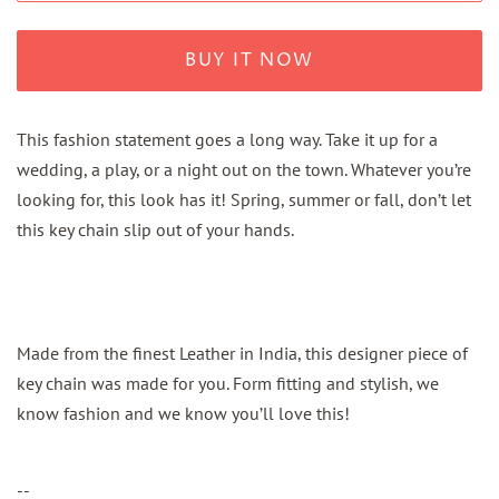
BUY IT NOW
This fashion statement goes a long way. Take it up for a
wedding, a play, or a night out on the town. Whatever you’re
looking for, this look has it! Spring, summer or fall, don’t let
this key chain slip out of your hands.
Made from the finest Leather in India, this designer piece of
key chain was made for you. Form fitting and stylish, we
know fashion and we know you’ll love this!
--