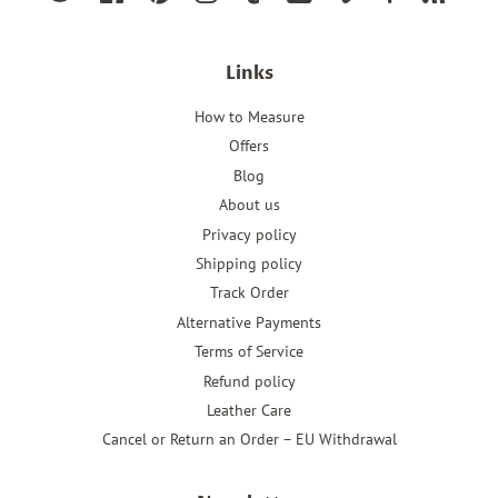
Links
How to Measure
Offers
Blog
About us
Privacy policy
Shipping policy
Track Order
Alternative Payments
Terms of Service
Refund policy
Leather Care
Cancel or Return an Order – EU Withdrawal