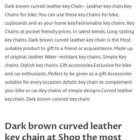
Dark brown curved leather key Chain - Leather key chain.Key
Chains for bike. You can use these key Chains for bike,
cupboards and as your home key.Fashionable key chains. Key
Chains at pocket friendly prices. In latest trends. Long-lasting
key chains. Dark brown curved leather key chain is the Most
suitable product to gift to a friend or acquaintance. Made up
of original leather. Water -resistant key chains. Simple Key
chains. Stylish key chains. Gift accessories.Exclusive for bike
and car enthusiasts, Perfect to be given as a gift. Accessories
suitable for every occasion. Artistic key chain to complement
your bike or car. Key chains of simple designs.Curved leather
key chain. Dark brown colored key chain.
Dark brown curved leather
key chain at Shop the most