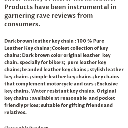
Products have been instrumental in
garnering rave reviews from
consumers.
Dark brown leather key chain : 100 % Pure
Leather Key chains ;Coolest collection of key
chains; Dark brown color original leather key
chain. specially for bikers; pure leather key
chains; branded leather key chains ; stylish leather
key chains ; simple leather key chains ; key chains
that complement motorcycle and cars ; Exclusive
key chains. Water resistant key chains. Original
key chains ; available at reasonable and pocket
friendly prices; suitable for gifting friends and
relatives.