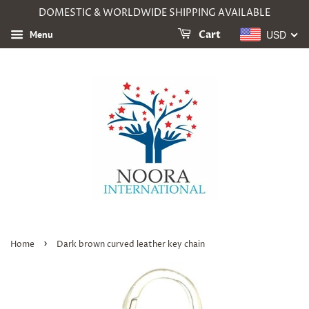
DOMESTIC & WORLDWIDE SHIPPING AVAILABLE
USD
Menu
Cart
›
Home
Dark brown curved leather key chain