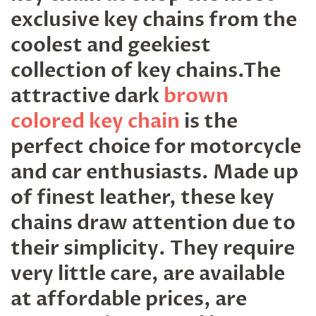
exclusive key chains from the
coolest and geekiest
collection of key chains.The
attractive dark
brown
colored key chain
is the
perfect choice for motorcycle
and car enthusiasts. Made up
of finest leather, these key
chains draw attention due to
their simplicity. They require
very little care, are available
at affordable prices, are