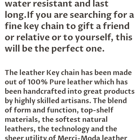
water resistant and last
long.If you are searching for a
fine key chain to gift a friend
or relative or to yourself, this
will be the perfect one.
The leather Key chain has been made
out of 100% Pure leather which has
been handcrafted into great products
by highly skilled artisans. The blend
of form and function, top-shelf
materials, the softest natural
leathers, the technology and the
sheer utility of Merci-Moda leather