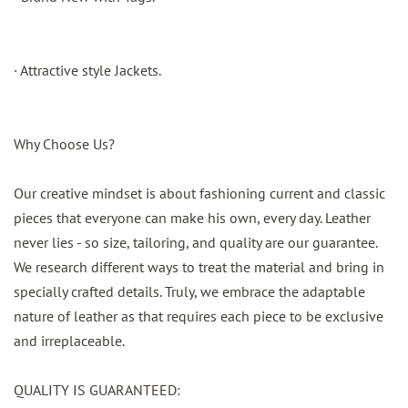
· Attractive style Jackets.
Why Choose Us?
Our creative mindset is about fashioning current and classic
pieces that everyone can make his own, every day. Leather
never lies - so size, tailoring, and quality are our guarantee.
We research different ways to treat the material and bring in
specially crafted details. Truly, we embrace the adaptable
nature of leather as that requires each piece to be exclusive
and irreplaceable.
QUALITY IS GUARANTEED: