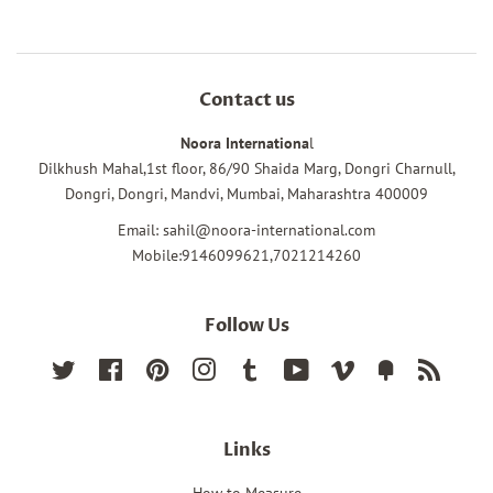
Contact us
Noora Internationa
l
Dilkhush Mahal,1st floor, 86/90 Shaida Marg, Dongri Charnull,
Dongri, Dongri, Mandvi, Mumbai, Maharashtra 400009
Email: sahil@noora-international.com
Mobile:9146099621,7021214260
Follow Us
Twitter
Facebook
Pinterest
Instagram
Tumblr
YouTube
Vimeo
Fancy
RSS
Links
How to Measure