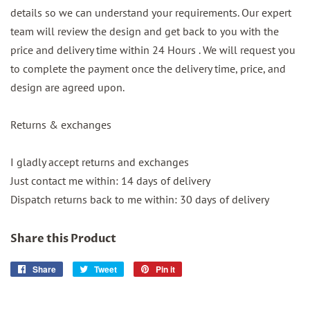
details so we can understand your requirements. Our expert
team will review the design and get back to you with the
price and delivery time within 24 Hours . We will request you
to complete the payment once the delivery time, price, and
design are agreed upon.
Returns & exchanges
I gladly accept returns and exchanges
Just contact me within: 14 days of delivery
Dispatch returns back to me within: 30 days of delivery
Share this Product
Share
Share
Tweet
Tweet
Pin it
Pin
on
on
on
Facebook
Twitter
Pinterest