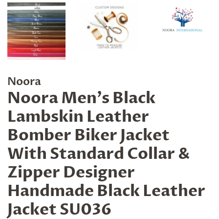
Noora
Noora Men's Black
Lambskin Leather
Bomber Biker Jacket
With Standard Collar &
Zipper Designer
Handmade Black Leather
Jacket SU036