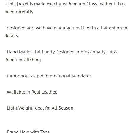
· This jacket is made exactly as Premium Class leather. It has
been carefully
· designed and we have manufactured it with all attention to
details.
· Hand Made: - Brilliantly Designed, professionally cut &
Premium stitching
· throughout as per international standards.
· Available in Real Leather.
· Light Weight Ideal for All Season.
· Brand New with Tags.