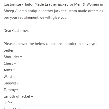
Customize / Tailor Made Leather jacket for Men & Women in
Sheep / Lamb antique leather jacket custom made orders as
per your requirement we will give you
Dear Customer,
Please answer the below questions in order to serve you
better :
Shoulder =
Chest =
Arms =
Waist =
Sleeves=
Tummy =
Length of jacket =
HIP =