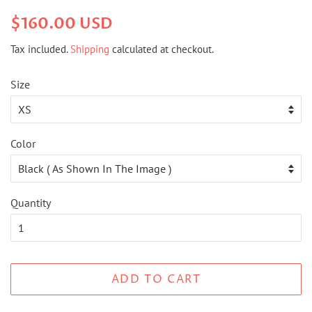
Regular
Sale
$160.00 USD
price
price
Tax included.
Shipping
calculated at checkout.
Size
Color
Quantity
ADD TO CART