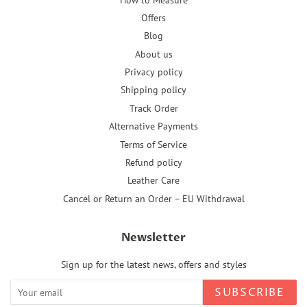
Offers
Blog
About us
Privacy policy
Shipping policy
Track Order
Alternative Payments
Terms of Service
Refund policy
Leather Care
Cancel or Return an Order – EU Withdrawal
Newsletter
Sign up for the latest news, offers and styles
SUBSCRIBE