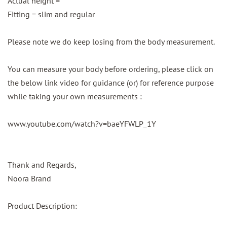
Actual height =
Fitting = slim and regular
Please note we do keep losing from the body measurement.
You can measure your body before ordering, please click on
the below link video for guidance (or) for reference purpose
while taking your own measurements :
www.youtube.com/watch?v=baeYFWLP_1Y
Thank and Regards,
Noora Brand
Product Description: