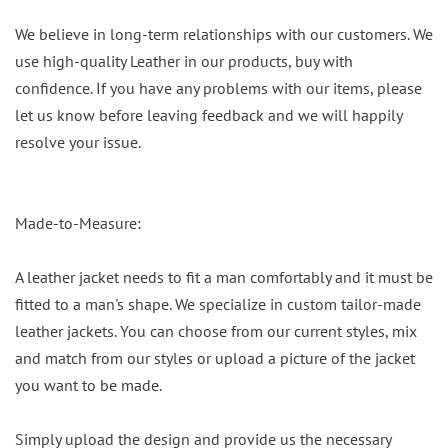
We believe in long-term relationships with our customers. We
use high-quality Leather in our products, buy with
confidence. If you have any problems with our items, please
let us know before leaving feedback and we will happily
resolve your issue.
Made-to-Measure:
A leather jacket needs to fit a man comfortably and it must be
fitted to a man's shape. We specialize in custom tailor-made
leather jackets. You can choose from our current styles, mix
and match from our styles or upload a picture of the jacket
you want to be made.
Simply upload the design and provide us the necessary