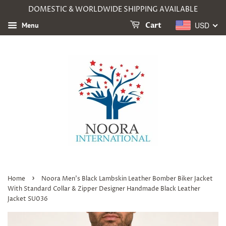
DOMESTIC & WORLDWIDE SHIPPING AVAILABLE
USD
Menu
Cart
›
Home
Noora Men's Black Lambskin Leather Bomber Biker Jacket
With Standard Collar & Zipper Designer Handmade Black Leather
Jacket SU036