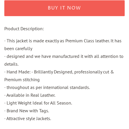
BUY IT NOW
Product Description:
· This jacket is made exactly as Premium Class leather. It has
been carefully
· designed and we have manufactured it with all attention to
details.
· Hand Made: - Brilliantly Designed, professionally cut &
Premium stitching
· throughout as per international standards.
· Available in Real Leather.
· Light Weight Ideal for All Season.
· Brand New with Tags.
· Attractive style Jackets.