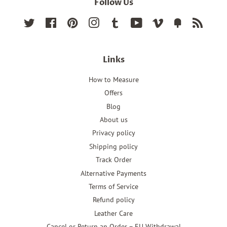
Follow Us
Twitter
Facebook
Pinterest
Instagram
Tumblr
YouTube
Vimeo
Fancy
RSS
Links
How to Measure
Offers
Blog
About us
Privacy policy
Shipping policy
Track Order
Alternative Payments
Terms of Service
Refund policy
Leather Care
Cancel or Return an Order – EU Withdrawal