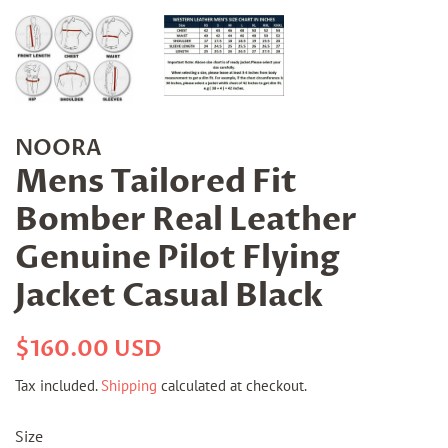
NOORA
Mens Tailored Fit
Bomber Real Leather
Genuine Pilot Flying
Jacket Casual Black
Regular
Sale
$160.00 USD
price
price
Tax included.
Shipping
calculated at checkout.
Size