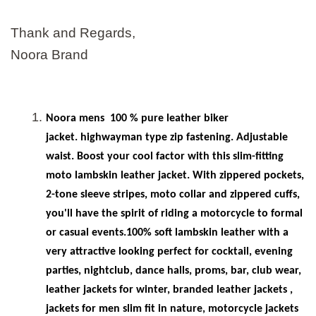
Thank and Regards,
Noora Brand
Noora mens
100 % pure leather biker
jacket. highwayman type zip fastening. Adjustable
waist. Boost your cool factor with this slim-fitting
moto lambskin leather jacket. With zippered pockets,
2-tone sleeve stripes, moto collar and zippered cuffs,
you'll have the spirit of riding a motorcycle to formal
or casual events.100% soft lambskin leather with a
very attractive looking perfect for cocktail, evening
parties, nightclub, dance halls, proms, bar, club wear,
leather jackets for winter, branded leather jackets ,
jackets for men slim fit in
nature, motorcycle jackets