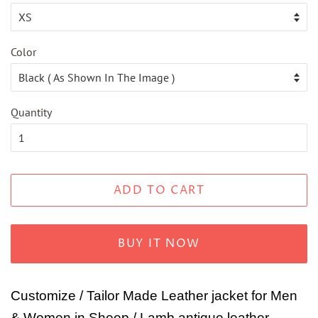
Color
Quantity
ADD TO CART
BUY IT NOW
Customize / Tailor Made Leather jacket for Men
& Women in Sheep / Lamb antique leather