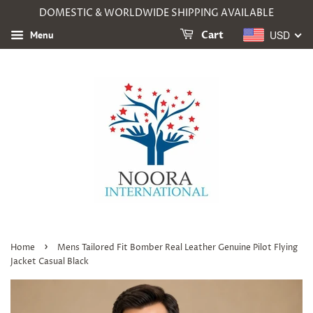
DOMESTIC & WORLDWIDE SHIPPING AVAILABLE
USD
Menu
Cart
›
Home
Mens Tailored Fit Bomber Real Leather Genuine Pilot Flying
Jacket Casual Black