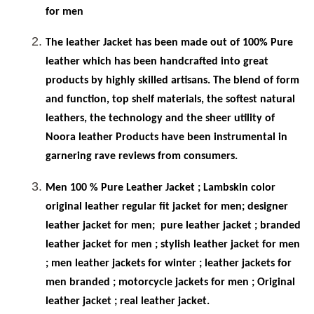
for men
The leather Jacket has been made out of 100% Pure
leather which has been handcrafted into great
products by highly skilled artisans. The blend of form
and function, top shelf materials, the softest natural
leathers, the technology and the sheer utility of
Noora leather Products have been instrumental in
garnering rave reviews from consumers.
Men 100 % Pure Leather Jacket ; Lambskin color
original leather regular fit jacket for men; designer
leather jacket for men;
pure leather jacket ; branded
leather jacket for men ; stylish leather jacket for men
; men leather jackets for winter ; leather jackets for
men branded ; motorcycle jackets for men ; Original
leather jacket ; real leather jacket.