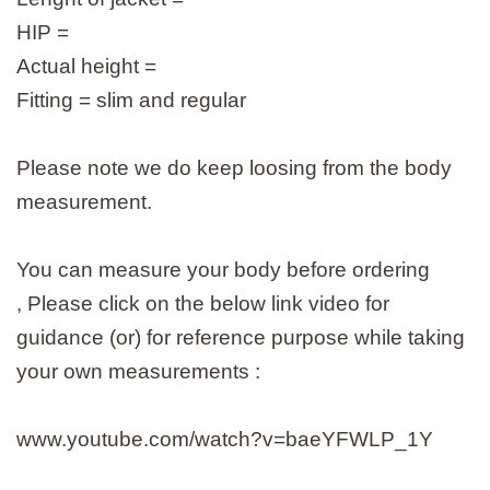
HIP =
Actual height =
Fitting = slim and regular
Please note we do keep loosing from the body
measurement.
You can measure your body before ordering
, Please click on the below link video for
guidance (or) for reference purpose while taking
your own measurements :
www.youtube.com/watch?v=baeYFWLP_1Y