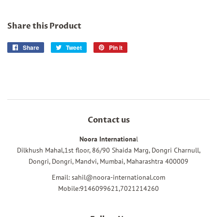
Share this Product
Share
Share
Tweet
Tweet
Pin it
Pin
on
on
on
Facebook
Twitter
Pinterest
Contact us
Noora Internationa
l
Dilkhush Mahal,1st floor, 86/90 Shaida Marg, Dongri Charnull,
Dongri, Dongri, Mandvi, Mumbai, Maharashtra 400009
Email: sahil@noora-international.com
Mobile:9146099621,7021214260