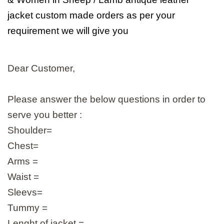
jacket custom made orders as per your
requirement we will give you
Dear Customer,
Please answer the below questions in order to
serve you better :
Shoulder=
Chest=
Arms =
Waist =
Sleevs=
Tummy =
Lenght of jacket =