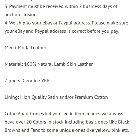
3. Payment must be received within 7 business days of
auction closing.
4. We ship to your eBay or Paypal address. Please make sure
your eBay and Paypal address is correct before you pay.
Merci-Moda Leather
Material: 100% Natural Lamb Skin Leather
Zippers: Genuine YKK
Lining: Hiqh Quality Satin and/or Premium Cotton
Color: Apart from what you see in item images we always
have over 20 Colors in stock including basic ones like Black,
Browns and Tans to some unique ones like yellow, pink etc.