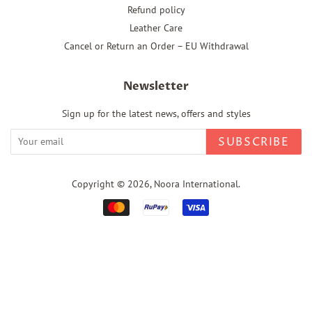
Refund policy
Leather Care
Cancel or Return an Order – EU Withdrawal
Newsletter
Sign up for the latest news, offers and styles
SUBSCRIBE
Copyright © 2026,
Noora International
.
Payment
icons