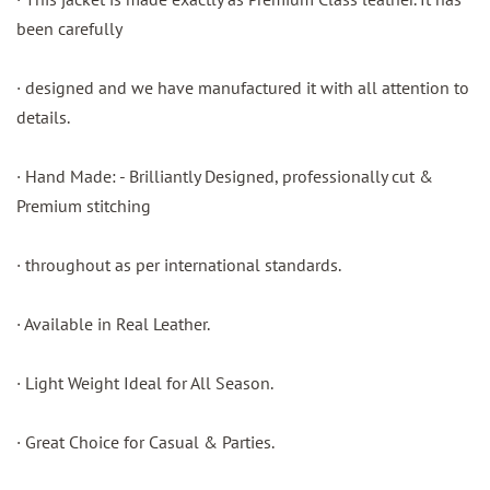
been carefully
· designed and we have manufactured it with all attention to
details.
· Hand Made: - Brilliantly Designed, professionally cut &
Premium stitching
· throughout as per international standards.
· Available in Real Leather.
· Light Weight Ideal for All Season.
· Great Choice for Casual & Parties.