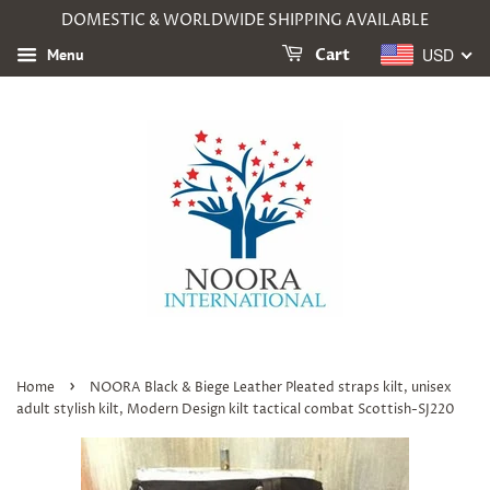
DOMESTIC & WORLDWIDE SHIPPING AVAILABLE
USD
Menu
Cart
›
Home
NOORA Black & Biege Leather Pleated straps kilt, unisex
adult stylish kilt, Modern Design kilt tactical combat Scottish-SJ220