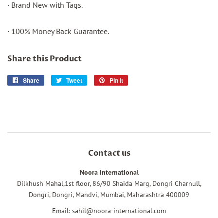
· Brand New with Tags.
· 100% Money Back Guarantee.
Share this Product
Share
Share
Tweet
Tweet
Pin it
Pin
on
on
on
Facebook
Twitter
Pinterest
Contact us
Noora Internationa
l
Dilkhush Mahal,1st floor, 86/90 Shaida Marg, Dongri Charnull,
Dongri, Dongri, Mandvi, Mumbai, Maharashtra 400009
Email: sahil@noora-international.com