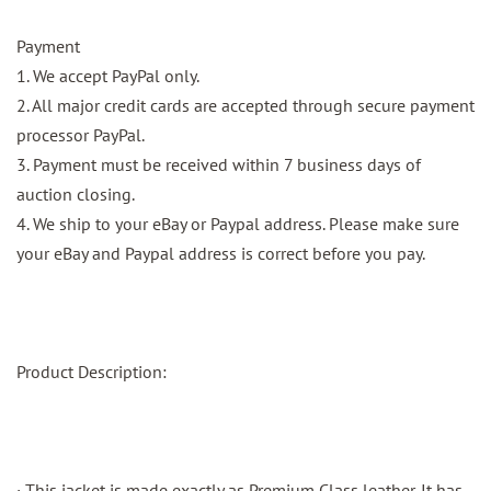
Payment
1. We accept PayPal only.
2. All major credit cards are accepted through secure payment
processor PayPal.
3. Payment must be received within 7 business days of
auction closing.
4. We ship to your eBay or Paypal address. Please make sure
your eBay and Paypal address is correct before you pay.
Product Description:
· This jacket is made exactly as Premium Class leather. It has