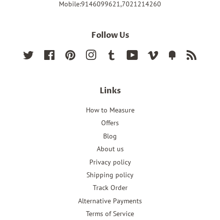
Mobile:9146099621,7021214260
Follow Us
Twitter
Facebook
Pinterest
Instagram
Tumblr
YouTube
Vimeo
Fancy
RSS
Links
How to Measure
Offers
Blog
About us
Privacy policy
Shipping policy
Track Order
Alternative Payments
Terms of Service