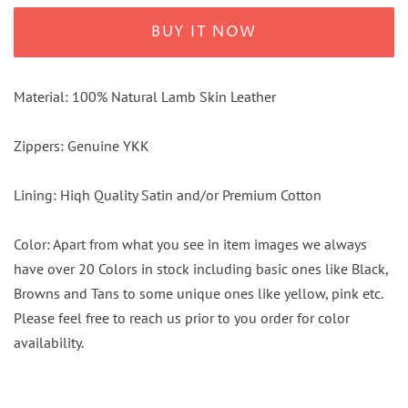
BUY IT NOW
Material: 100% Natural Lamb Skin Leather
Zippers: Genuine YKK
Lining: Hiqh Quality Satin and/or Premium Cotton
Color: Apart from what you see in item images we always
have over 20 Colors in stock including basic ones like Black,
Browns and Tans to some unique ones like yellow, pink etc.
Please feel free to reach us prior to you order for color
availability.