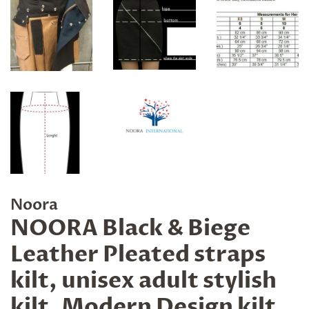
Noora
NOORA Black & Biege
Leather Pleated straps
kilt, unisex adult stylish
kilt, Modern Design kilt