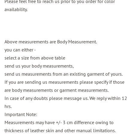
Please feel free to reach us prior to you order for color
availability.
Above measurements are Body Measurement.
you can either -
select a size from above table
send us your body measurements,
send us measurements from an existing garment of yours.
If you are sending us measurements please specify if those
are body measurements or garment measurements.
In case of any doubts please message us. We reply within 12
hrs.
Important Note:
Measurements may have +/- 3 cm difference owing to
thickness of leather skin and other manual limitations.