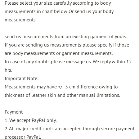
Please select your size carefully according to body
measurements in chart below Or send us your body
measurements
send us measurements from an existing garment of yours.
If you are sending us measurements please specify if those
are body measurements or garment measurements.
In case of any doubts please message us. We reply within 12
hrs.
Important Note:
Measurements may have +/- 3 cm difference owing to
thickness of leather skin and other manual limitations.
Payment
1. We accept PayPal only.
2. All major credit cards are accepted through secure payment
processor PayPal.