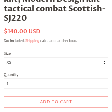
tactical combat Scottish-
SJ220
Regular
Sale
$140.00 USD
price
price
Tax included.
Shipping
calculated at checkout.
Size
Quantity
ADD TO CART