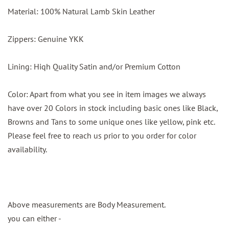
Material: 100% Natural Lamb Skin Leather
Zippers: Genuine YKK
Lining: Hiqh Quality Satin and/or Premium Cotton
Color: Apart from what you see in item images we always
have over 20 Colors in stock including basic ones like Black,
Browns and Tans to some unique ones like yellow, pink etc.
Please feel free to reach us prior to you order for color
availability.
Above measurements are Body Measurement.
you can either -