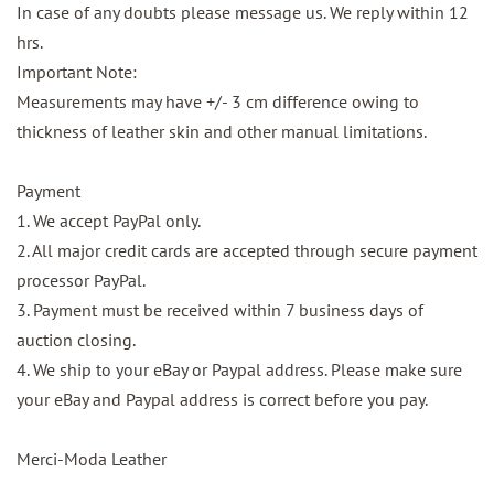
In case of any doubts please message us. We reply within 12
hrs.
Important Note:
Measurements may have +/- 3 cm difference owing to
thickness of leather skin and other manual limitations.
Payment
1. We accept PayPal only.
2. All major credit cards are accepted through secure payment
processor PayPal.
3. Payment must be received within 7 business days of
auction closing.
4. We ship to your eBay or Paypal address. Please make sure
your eBay and Paypal address is correct before you pay.
Merci-Moda Leather