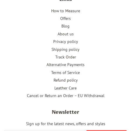
How to Measure
Offers
Blog
About us
Privacy policy
Shipping policy
Track Order
Alternative Payments
Terms of Service
Refund policy
Leather Care
Cancel or Return an Order – EU Withdrawal
Newsletter
Sign up for the latest news, offers and styles