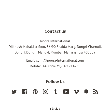
Facebook
Twitter
Pinterest
Contact us
Noora Internationa
l
Dilkhush Mahal,1st floor, 86/90 Shaida Marg, Dongri Charnull,
Dongri, Dongri, Mandvi, Mumbai, Maharashtra 400009
Email: sahil@noora-international.com
Mobile:9146099621,7021214260
Follow Us
Twitter
Facebook
Pinterest
Instagram
Tumblr
YouTube
Vimeo
Fancy
RSS
Links