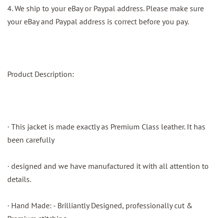
4. We ship to your eBay or Paypal address. Please make sure
your eBay and Paypal address is correct before you pay.
Product Description:
· This jacket is made exactly as Premium Class leather. It has
been carefully
· designed and we have manufactured it with all attention to
details.
· Hand Made: - Brilliantly Designed, professionally cut &