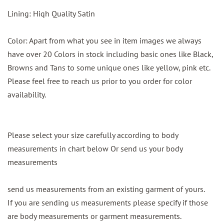
Lining: Hiqh Quality Satin
Color: Apart from what you see in item images we always
have over 20 Colors in stock including basic ones like Black,
Browns and Tans to some unique ones like yellow, pink etc.
Please feel free to reach us prior to you order for color
availability.
Please select your size carefully according to body
measurements in chart below Or send us your body
measurements
send us measurements from an existing garment of yours.
If you are sending us measurements please specify if those
are body measurements or garment measurements.