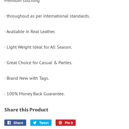
Premium stitching
· throughout as per international standards.
· Available in Real Leather.
· Light Weight Ideal for All Season.
· Great Choice for Casual & Parties.
· Brand New with Tags.
· 100% Money Back Guarantee.
Share this Product
Share
Share
Tweet
Tweet
Pin it
Pin
on
on
on