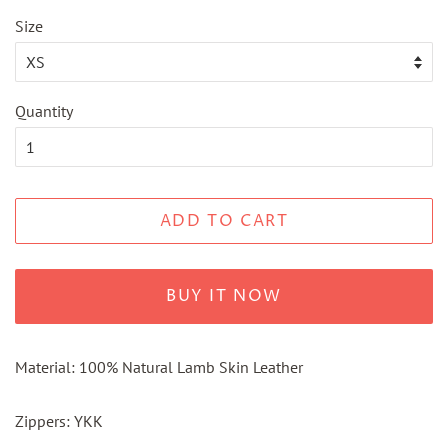
Size
Quantity
ADD TO CART
BUY IT NOW
Material: 100% Natural Lamb Skin Leather
Zippers: YKK