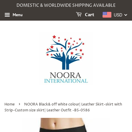
DOMESTIC & WORLDWIDE SHIPPING AVAILABLE
USD
Menu
Cart
›
Home
NOORA Black& off white colour| Leather Skirt-skirt with
Strip-Custom size skirt| Leather Outfit -BS-0586