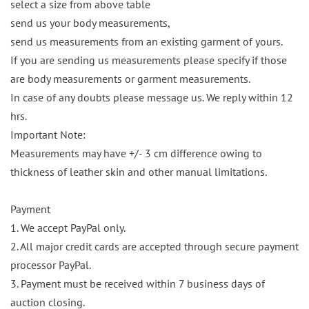
select a size from above table
send us your body measurements,
send us measurements from an existing garment of yours.
If you are sending us measurements please specify if those
are body measurements or garment measurements.
In case of any doubts please message us. We reply within 12
hrs.
Important Note:
Measurements may have +/- 3 cm difference owing to
thickness of leather skin and other manual limitations.
Payment
1. We accept PayPal only.
2. All major credit cards are accepted through secure payment
processor PayPal.
3. Payment must be received within 7 business days of
auction closing.