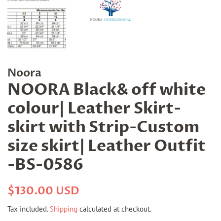
Noora
NOORA Black& off white
colour| Leather Skirt-
skirt with Strip-Custom
size skirt| Leather Outfit
-BS-0586
Regular
Sale
$130.00 USD
price
price
Tax included.
Shipping
calculated at checkout.