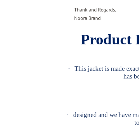
Thank and Regards,
Noora Brand
Product 
·
This jacket is made exact
has b
·
designed and we have man
to