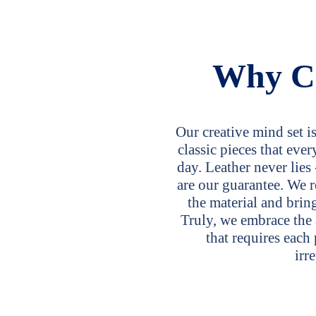
Why C
Our creative mind set i
classic pieces that ev
day. Leather never lies 
are our guarantee. We r
the material and bring
Truly, we embrace the 
that requires each
irr