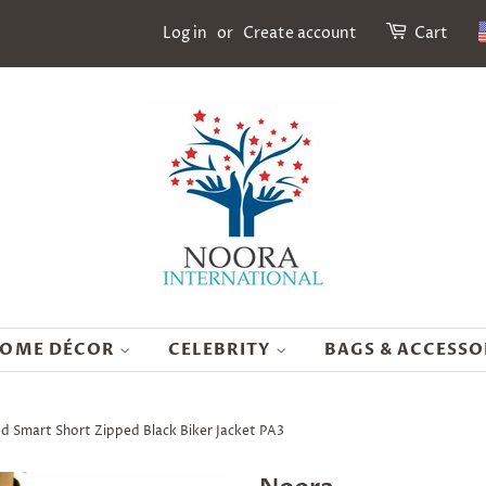
Log in
or
Create account
Cart
OME DÉCOR
CELEBRITY
BAGS & ACCESSO
d Smart Short Zipped Black Biker Jacket PA3