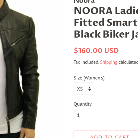
Noora
NOORA Ladie
Fitted Smart
Black Biker 
Regular
Sale
$160.00 USD
price
price
Tax included.
Shipping
calculated
Size (Women's)
Quantity
ADD TO CART