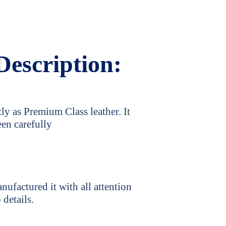
Description:
ly as Premium Class leather. It
een carefully
ufactured it with all attention
 details.