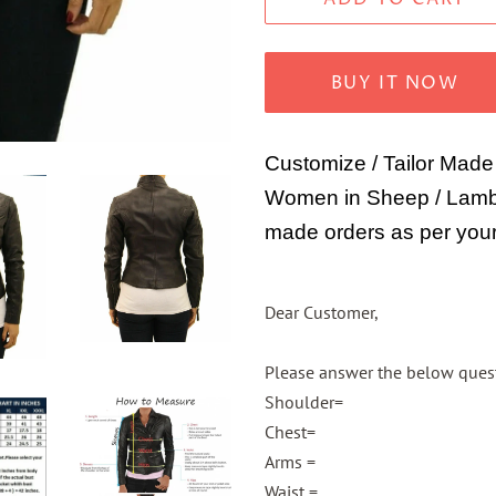
BUY IT NOW
Customize / Tailor Made
Women in Sheep / Lamb 
made orders as per your
Dear Customer,
Please answer the below questi
Shoulder=
Chest=
Arms =
Waist =