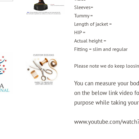
Sleeves=
Tummy =
Length of jacket =
HIP =
Actual height =
Fitting = slim and regular
Please note we do keep loosi
You can measure your body
on the below link video fo
purpose while taking you
www.youtube.com/watch