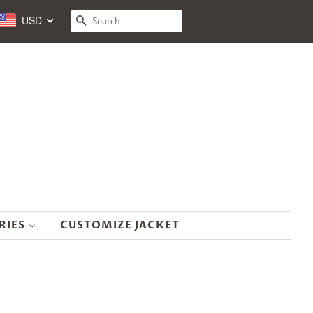
USD
SEARCH
RIES
CUSTOMIZE JACKET