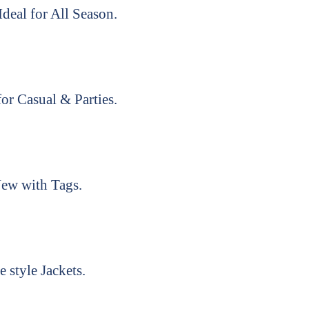
deal for All Season.
or Casual & Parties.
ew with Tags.
e style Jackets.