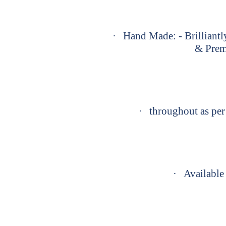
·
Hand Made: - Brilliantl
& Prem
·
throughout as per 
·
Available 