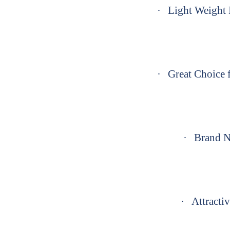
·
Light Weight I
·
Great Choice f
·
Brand N
·
Attractiv