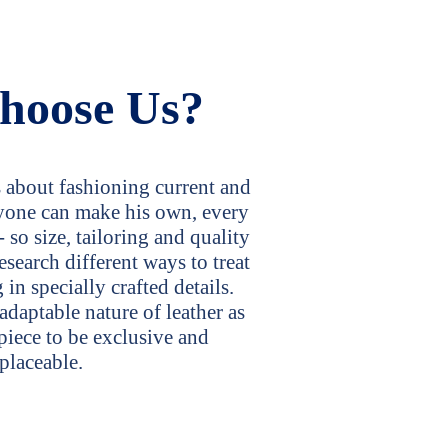
hoose Us?
s about fashioning current and
eryone can make his own, every
- so size, tailoring and quality
esearch different ways to treat
 in specially crafted details.
adaptable nature of leather as
 piece to be exclusive and
eplaceable.