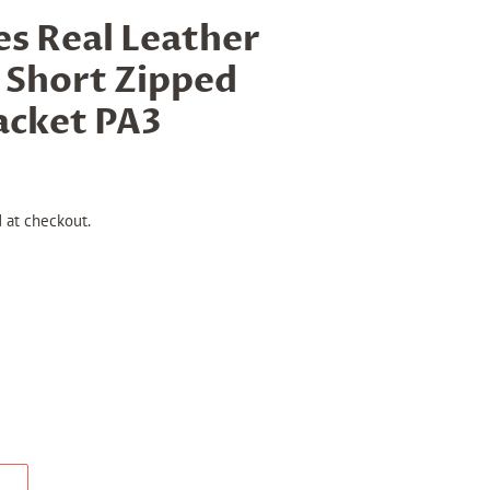
s Real Leather
 Short Zipped
Jacket PA3
 at checkout.