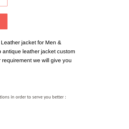
 Leather jacket for Men &
antique leather jacket custom
 requirement we will give you
ons in order to serve you better :