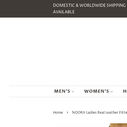
DOMESTIC & WORLDWIDE SHIPPING
AVAILABLE
MEN'S
WOMEN'S
H
›
Home
NOORA Ladies Real Leather Fitte