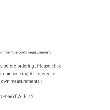
ng from the body measurement.
 before ordering , Please click
r guidance (or) for reference
r own measurements :
?v=baeYFWLP_1Y