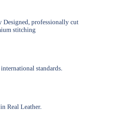
y Designed, professionally cut
ium stitching
international standards.
in Real Leather.