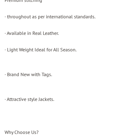
Premium stitching
· throughout as per international standards.
· Available in Real Leather.
· Light Weight Ideal for All Season.
· Brand New with Tags.
· Attractive style Jackets.
Why Choose Us?