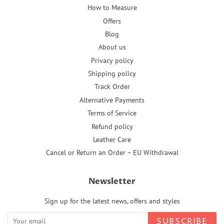
How to Measure
Offers
Blog
About us
Privacy policy
Shipping policy
Track Order
Alternative Payments
Terms of Service
Refund policy
Leather Care
Cancel or Return an Order – EU Withdrawal
Newsletter
Sign up for the latest news, offers and styles
SUBSCRIBE