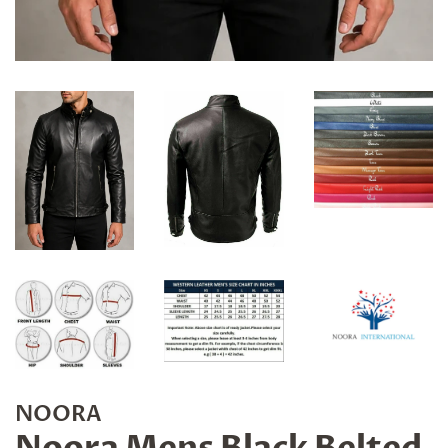
NOORA
Noora Mens Black Belted