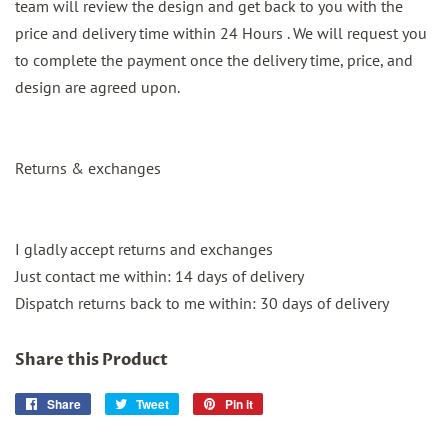
team will review the design and get back to you with the
price and delivery time within 24 Hours . We will request you
to complete the payment once the delivery time, price, and
design are agreed upon.
Returns & exchanges
I gladly accept returns and exchanges
Just contact me within: 14 days of delivery
Dispatch returns back to me within: 30 days of delivery
Share this Product
Share
Share
Tweet
Tweet
Pin it
Pin
on
on
on
Facebook
Twitter
Pinterest