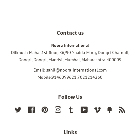
Contact us
Noora Internationa
l
Dilkhush Mahal,1st floor, 86/90 Shaida Marg, Dongri Charnull,
Dongri, Dongri, Mandvi, Mumbai, Maharashtra 400009
Email: sahil@noora-international.com
Mobile:9146099621,7021214260
Follow Us
Twitter
Facebook
Pinterest
Instagram
Tumblr
YouTube
Vimeo
Fancy
RSS
Links