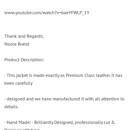
www.youtube.com/watch?v=baeYFWLP_1Y
Thank and Regards,
Noora Brand
Product Description:
· This jacket is made exactly as Premium Class leather. It has
been carefully
· designed and we have manufactured it with all attention to
details.
· Hand Made: - Brilliantly Designed, professionally cut &