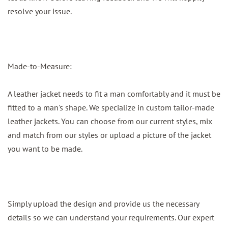
resolve your issue.
Made-to-Measure:
A leather jacket needs to fit a man comfortably and it must be
fitted to a man's shape. We specialize in custom tailor-made
leather jackets. You can choose from our current styles, mix
and match from our styles or upload a picture of the jacket
you want to be made.
Simply upload the design and provide us the necessary
details so we can understand your requirements. Our expert