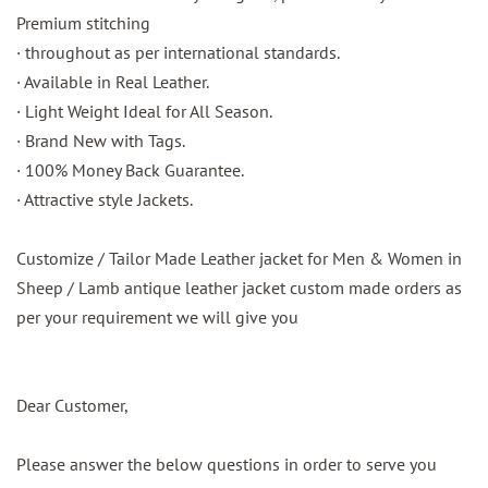
Premium stitching
· throughout as per international standards.
· Available in Real Leather.
· Light Weight Ideal for All Season.
· Brand New with Tags.
· 100% Money Back Guarantee.
· Attractive style Jackets.
Customize / Tailor Made Leather jacket for Men & Women in
Sheep / Lamb antique leather jacket custom made orders as
per your requirement we will give you
Dear Customer,
Please answer the below questions in order to serve you