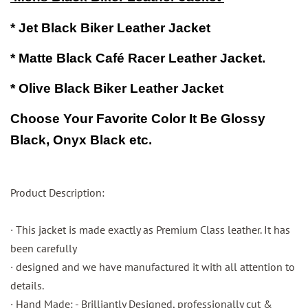
* Jet Black Biker Leather Jacket
* Matte Black
Café
Racer Leather Jacket.
* Olive Black Biker Leather Jacket
Choose Your
Favorite
Color It Be Glossy
Black,
Onyx Black etc.
Product Description:
· This jacket is made exactly as Premium Class leather. It has
been carefully
· designed and we have manufactured it with all attention to
details.
· Hand Made: - Brilliantly Designed, professionally cut &