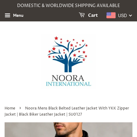
DOMESTIC & WORLDWIDE SHIPPING AVAILABLE
USD
Menu
Cart
›
Home
Noora Mens Black Belted Leather Jacket With YKK Zipper
Jacket | Black Biker Leather Jacket | SU0127