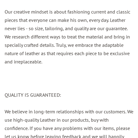
Our creative mindset is about fashioning current and classic
pieces that everyone can make his own, every day. Leather
never lies - so size, tailoring, and quality are our guarantee.
We research different ways to treat the material and bring in
specially crafted details. Truly, we embrace the adaptable
nature of leather as that requires each piece to be exclusive
and irreplaceable.
QUALITY IS GUARANTEED:
We believe in long-term relationships with our customers. We
use high-quality Leather in our products, buy with
confidence. If you have any problems with our items, please
let us know before leaving feedback and we will happily