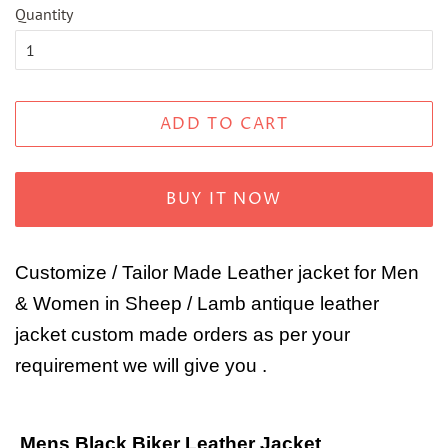
Quantity
ADD TO CART
BUY IT NOW
Customize / Tailor Made Leather jacket for Men
& Women in Sheep / Lamb antique leather
jacket custom made orders as per your
requirement we will give you .
Mens Black Biker Leather Jacket