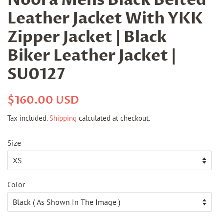
Leather Jacket With YKK
Zipper Jacket | Black
Biker Leather Jacket |
SU0127
Regular
Sale
$160.00 USD
price
price
Tax included.
Shipping
calculated at checkout.
Size
Color