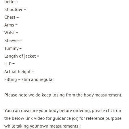
better :
Shoulder =
Chest =
Arms =
Waist =
Sleeves=
Tummy =
Length of jacket =
HIP =
Actual height =
Fitting = slim and regular
Please note we do keep losing from the body measurement.
You can measure your body before ordering, please click on
the below link video for guidance (or) for reference purpose
while taking your own measurements :