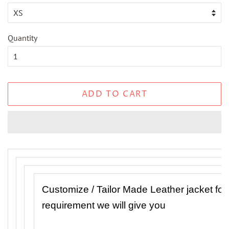
Quantity
ADD TO CART
Customize / Tailor Made Leather jacket f
requirement we will give you