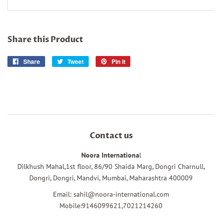
Share this Product
Share
Share
Tweet
Tweet
Pin it
Pin
on
on
on
Facebook
Twitter
Pinterest
Contact us
Noora Internationa
l
Dilkhush Mahal,1st floor, 86/90 Shaida Marg, Dongri Charnull,
Dongri, Dongri, Mandvi, Mumbai, Maharashtra 400009
Email: sahil@noora-international.com
Mobile:9146099621,7021214260