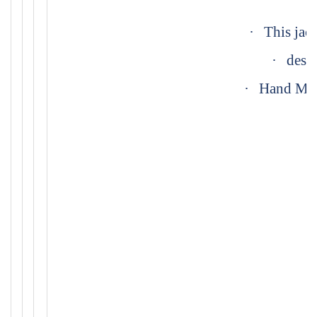
·
This jack
·
desig
·
Hand Made