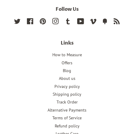
Follow Us
Twitter
Facebook
Pinterest
Instagram
Tumblr
YouTube
Vimeo
Fancy
RSS
Links
How to Measure
Offers
Blog
About us
Privacy policy
Shipping policy
Track Order
Alternative Payments
Terms of Service
Refund policy
Leather Care