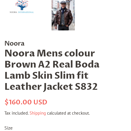
Noora
Noora Mens colour
Brown A2 Real Boda
Lamb Skin Slim fit
Leather Jacket S832
Regular
Sale
$160.00 USD
price
price
Tax included.
Shipping
calculated at checkout.
Size