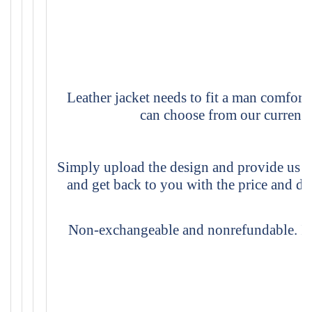
Leather jacket needs to fit a man comforta
can choose from our current s
Simply upload the design and provide us th
and get back to you with the price and d
Non-exchangeable and nonrefundable. If y