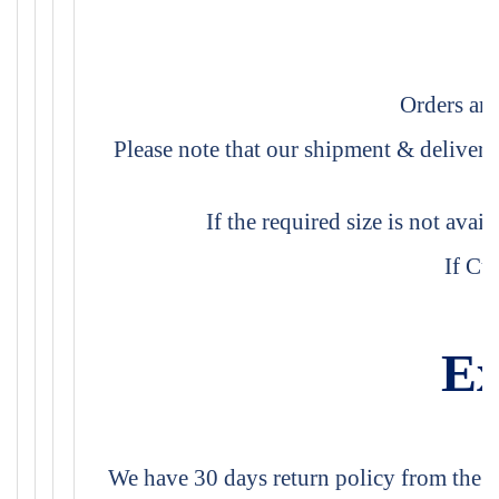
Orders are
Please note that our shipment & delivery
If the required size is not avai
If Cu
Ex
We have 30 days return policy from the da