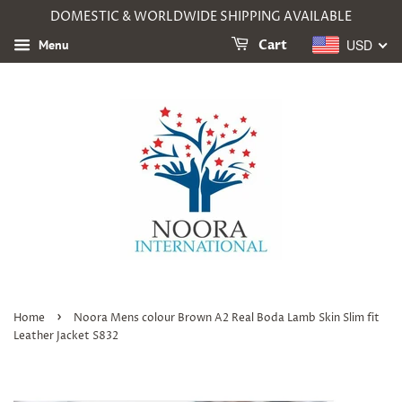
DOMESTIC & WORLDWIDE SHIPPING AVAILABLE
USD
Menu
Cart
›
Home
Noora Mens colour Brown A2 Real Boda Lamb Skin Slim fit
Leather Jacket S832