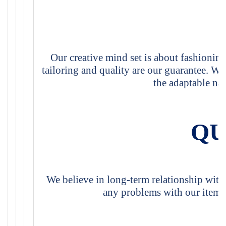
Our creative mind set is about fashioning
tailoring and quality are our guarantee. We 
the adaptable nat
QU
We believe in long-term relationship with
any problems with our items,