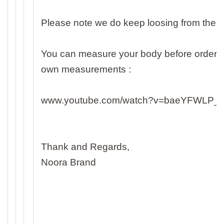
Please note we do keep loosing from the
You can measure your body before ordering 
own measurements :
www.youtube.com/watch?v=baeYFWLP_
Thank and Regards,
Noora Brand