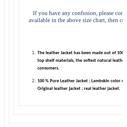
If you have any confusion, please conta
available in the above size chart, then co
The leather Jacket has been made out of 100% 
top shelf materials, the softest natural leath
consumers.
100 % Pure Leather Jacket ; Lambskin color orig
Original leather jacket ; real leather jacket.