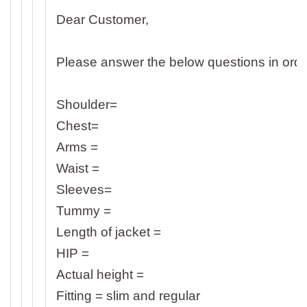
Dear Customer,
Please answer the below questions in order
Shoulder=
Chest=
Arms =
Waist =
Sleeves=
Tummy =
Length of jacket =
HIP =
Actual height =
Fitting = slim and regular