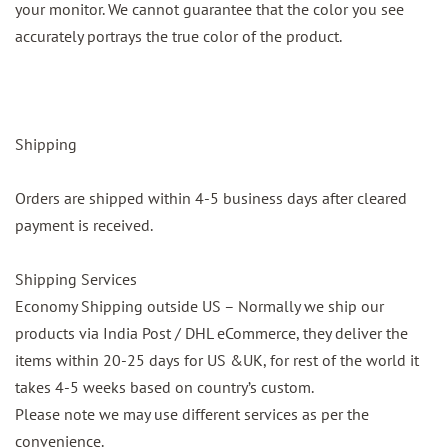
your monitor. We cannot guarantee that the color you see
accurately portrays the true color of the product.
Shipping
Orders are shipped within 4-5 business days after cleared
payment is received.
Shipping Services
Economy Shipping outside US – Normally we ship our
products via India Post / DHL eCommerce, they deliver the
items within 20-25 days for US &UK, for rest of the world it
takes 4-5 weeks based on country’s custom.
Please note we may use different services as per the
convenience.