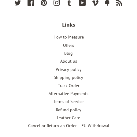
Twitter
Facebook
Pinterest
Instagram
Tumblr
YouTube
Vimeo
Fancy
RSS
Links
How to Measure
Offers
Blog
About us
Privacy policy
Shipping policy
Track Order
Alternative Payments
Terms of Service
Refund policy
Leather Care
Cancel or Return an Order – EU Withdrawal