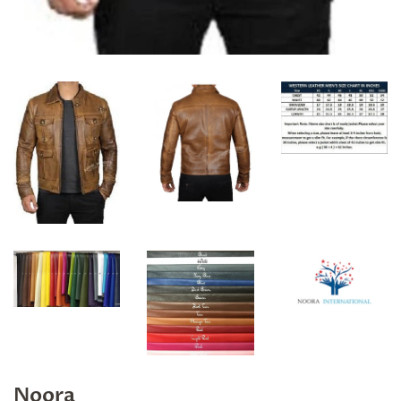
Noora