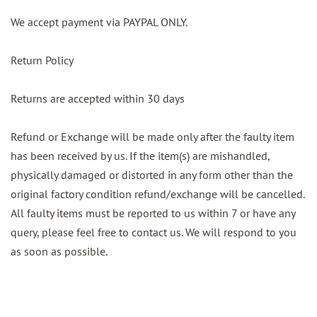
We accept payment via PAYPAL ONLY.
Return Policy
Returns are accepted within 30 days
Refund or Exchange will be made only after the faulty item
has been received by us. If the item(s) are mishandled,
physically damaged or distorted in any form other than the
original factory condition refund/exchange will be cancelled.
All faulty items must be reported to us within 7 or have any
query, please feel free to contact us. We will respond to you
as soon as possible.