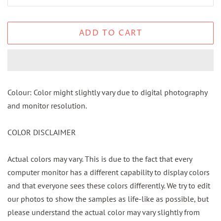
ADD TO CART
Colour: Color might slightly vary due to digital photography
and monitor resolution.
COLOR DISCLAIMER
Actual colors may vary. This is due to the fact that every
computer monitor has a different capability to display colors
and that everyone sees these colors differently. We try to edit
our photos to show the samples as life-like as possible, but
please understand the actual color may vary slightly from