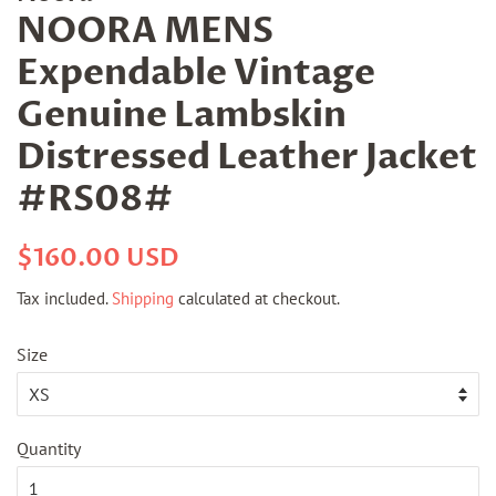
NOORA MENS
Expendable Vintage
Genuine Lambskin
Distressed Leather Jacket
#RS08#
Regular
Sale
$160.00 USD
price
price
Tax included.
Shipping
calculated at checkout.
Size
Quantity