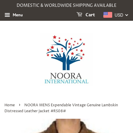
DOMESTIC & WORLDWIDE SHIPPING AVAILABLE
USD
Menu
Cart
›
Home
NOORA MENS Expendable Vintage Genuine Lambskin
Distressed Leather Jacket #RS08#