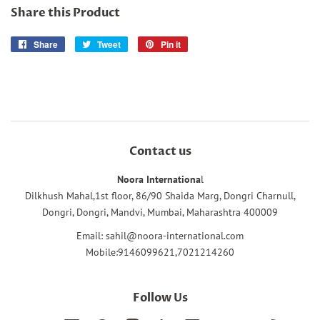
Share this Product
Share
Share
Tweet
Tweet
Pin it
Pin
on
on
on
Facebook
Twitter
Pinterest
Contact us
Noora Internationa
l
Dilkhush Mahal,1st floor, 86/90 Shaida Marg, Dongri Charnull,
Dongri, Dongri, Mandvi, Mumbai, Maharashtra 400009
Email: sahil@noora-international.com
Mobile:9146099621,7021214260
Follow Us