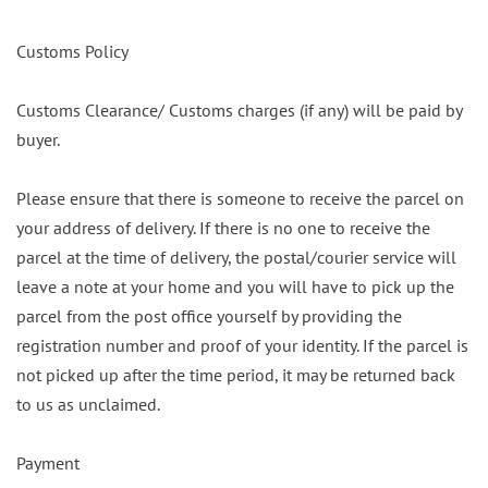
Customs Policy
Customs Clearance/ Customs charges (if any) will be paid by
buyer.
Please ensure that there is someone to receive the parcel on
your address of delivery. If there is no one to receive the
parcel at the time of delivery, the postal/courier service will
leave a note at your home and you will have to pick up the
parcel from the post office yourself by providing the
registration number and proof of your identity. If the parcel is
not picked up after the time period, it may be returned back
to us as unclaimed.
Payment