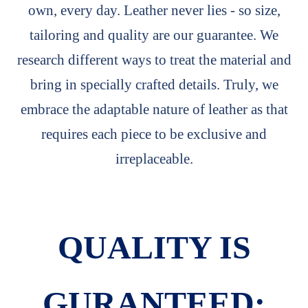
own, every day. Leather never lies - so size,
tailoring and quality are our guarantee. We
research different ways to treat the material and
bring in specially crafted details. Truly, we
embrace the adaptable nature of leather as that
requires each piece to be exclusive and
irreplaceable.
QUALITY IS
GURANTEED: