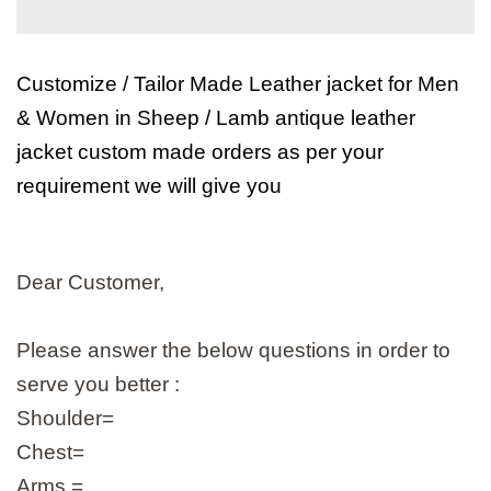
Customize / Tailor Made Leather jacket for Men
& Women in Sheep / Lamb antique leather
jacket custom made orders as per your
requirement we will give you
Dear Customer,
Please answer the below questions in order to
serve you better :
Shoulder=
Chest=
Arms =