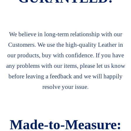
We believe in long-term relationship with our
Customers. We use the high-quality Leather in
our products, buy with confidence. If you have
any problems with our items, please let us know
before leaving a feedback and we will happily
resolve your issue.
Made-to-Measure: