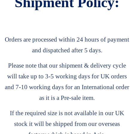
Shipment Policy:
Orders are processed within 24 hours of payment
and dispatched after 5 days.
Please note that our shipment & delivery cycle
will take up to 3-5 working days for UK orders
and 7-10 working days for an International order
as it is a Pre-sale item.
If the required size is not available in our UK
stock it will be shipped from our overseas