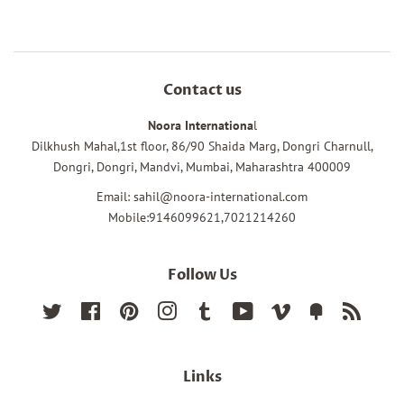
Contact us
Noora Internationa
l
Dilkhush Mahal,1st floor, 86/90 Shaida Marg, Dongri Charnull,
Dongri, Dongri, Mandvi, Mumbai, Maharashtra 400009
Email: sahil@noora-international.com
Mobile:9146099621,7021214260
Follow Us
Twitter
Facebook
Pinterest
Instagram
Tumblr
YouTube
Vimeo
Fancy
RSS
Links