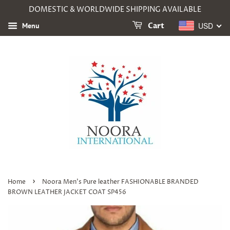
DOMESTIC & WORLDWIDE SHIPPING AVAILABLE
USD
Menu
Cart
›
Home
Noora Men's Pure leather FASHIONABLE BRANDED
BROWN LEATHER JACKET COAT SP456