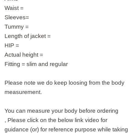
Waist =
Sleeves=
Tummy =
Length of jacket =
HIP =
Actual height =
Fitting = slim and regular
Please note we do keep loosing from the body
measurement.
You can measure your body before ordering
, Please click on the below link video for
guidance (or) for reference purpose while taking