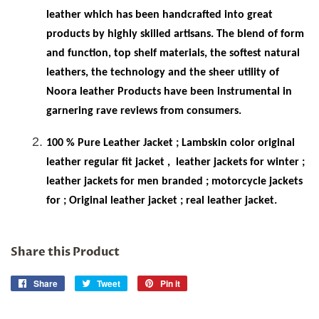
leather which has been handcrafted into great
products by highly skilled artisans. The blend of form
and function, top shelf materials, the softest natural
leathers, the technology and the sheer utility of
Noora leather Products have been instrumental in
garnering rave reviews from consumers.
100 % Pure Leather Jacket ; Lambskin color original
leather regular fit jacket ,
leather jackets for winter ;
leather jackets for men branded ; motorcycle jackets
for ; Original leather jacket ; real leather jacket.
Share this Product
Share
Share
Tweet
Tweet
Pin it
Pin
on
on
on
Facebook
Twitter
Pinterest