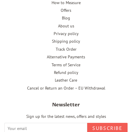
How to Measure
Offers
Blog
About us
Privacy policy
Shipping policy
Track Order
Alternative Payments
Terms of Service
Refund policy
Leather Care
Cancel or Return an Order – EU Withdrawal
Newsletter
Sign up for the latest news, offers and styles
SUBSCRIBE