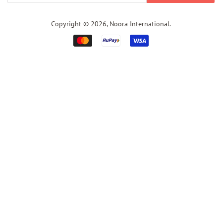
Copyright © 2026,
Noora International
.
Payment
icons