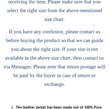
receiving the item. Please make sure that you
select the right size from the above-mentioned
size chart.
If you have any confusion, please contact us
before buying the product so that we can guide
you about the right size. If your size is not
available in the above size chart, then contact us
via Messages. Please note that return postage will
be paid by the buyer in case of return or
exchange.
The leather Jacket has been made out of 100% Pure