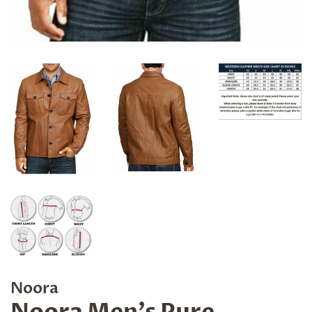
Noora
Noora Men's Pure