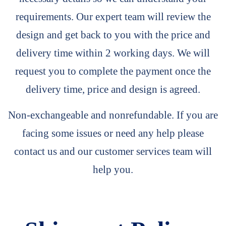
requirements. Our expert team will review the
design and get back to you with the price and
delivery time within 2 working days. We will
request you to complete the payment once the
delivery time, price and design is agreed.
Non-exchangeable and nonrefundable. If you are
facing some issues or need any help please
contact us and our customer services team will
help you.