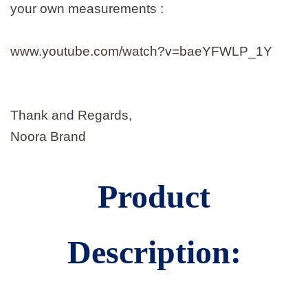
your own measurements :
www.youtube.com/watch?v=baeYFWLP_1Y
Thank and Regards,
Noora Brand
Product
Description: