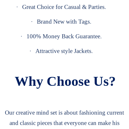
·
Great Choice for Casual & Parties.
·
Brand New with Tags.
·
100% Money Back Guarantee.
·
Attractive style Jackets.
Why Choose Us?
Our creative mind set is about fashioning current
and classic pieces that everyone can make his