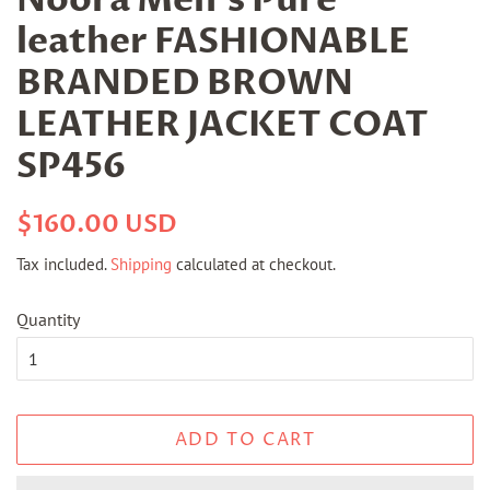
leather FASHIONABLE
BRANDED BROWN
LEATHER JACKET COAT
SP456
Regular
Sale
$160.00 USD
price
price
Tax included.
Shipping
calculated at checkout.
Quantity
ADD TO CART