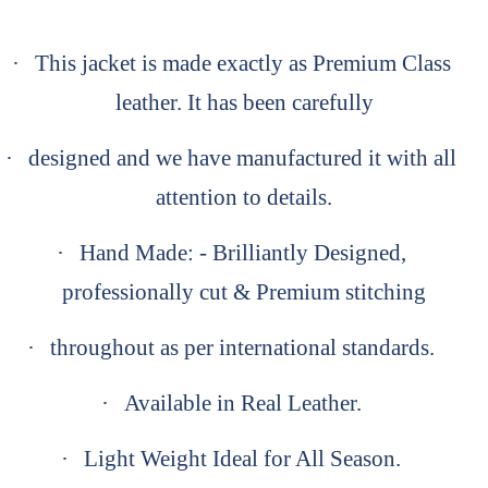
·
This jacket is made exactly as Premium Class
leather. It has been carefully
·
designed and we have manufactured it with all
attention to details.
·
Hand Made: - Brilliantly Designed,
professionally cut & Premium stitching
·
throughout as per international standards.
·
Available in Real Leather.
·
Light Weight Ideal for All Season.