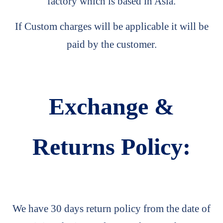
factory which is based in Asia.
If Custom charges will be applicable it will be
paid by the customer.
Exchange &
Returns Policy:
We have 30 days return policy from the date of