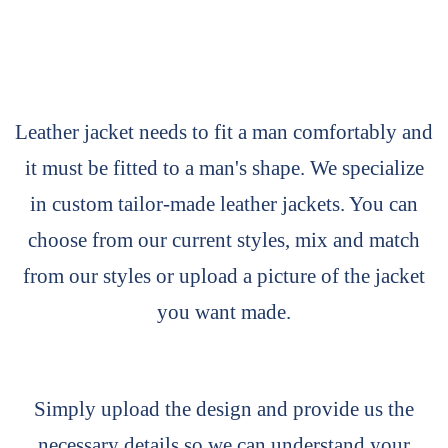
Leather jacket needs to fit a man comfortably and
it must be fitted to a man's shape. We specialize
in custom tailor-made leather jackets. You can
choose from our current styles, mix and match
from our styles or upload a picture of the jacket
you want made.
Simply upload the design and provide us the
necessary details so we can understand your