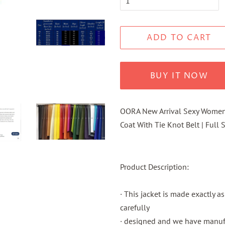
ADD TO CART
BUY IT NOW
OORA
New Arrival Sexy Women 
Coat
With Tie Knot Belt | Full
Product Description:
· This jacket is made exactly a
carefully
· designed and we have manufac