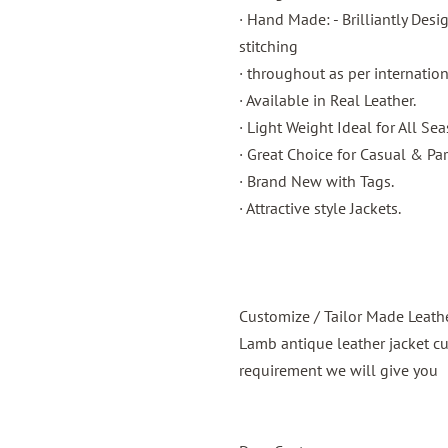
· Hand Made: - Brilliantly Des
stitching
· throughout as per internatio
· Available in Real Leather.
· Light Weight Ideal for All Sea
· Great Choice for Casual & Par
· Brand New with Tags.
· Attractive style Jackets.
Customize / Tailor Made Leath
Lamb antique leather jacket c
requirement we will give you