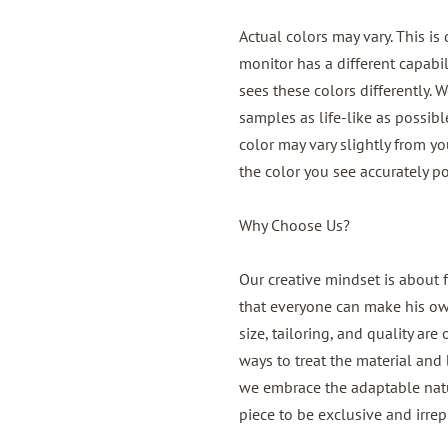
Actual colors may vary. This is
monitor has a different capabil
sees these colors differently. 
samples as life-like as possib
color may vary slightly from y
the color you see accurately po
Why Choose Us?
Our creative mindset is about 
that everyone can make his own,
size, tailoring, and quality are
ways to treat the material and b
we embrace the adaptable natur
piece to be exclusive and irrep