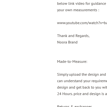
below link video for guidance 
your own measurements :
www.youtube.com/watch?v=
Thank and Regards,
Noora Brand
Made-to-Measure:
Simply upload the design and 
can understand your requireme
design and get back to you wit
24 Hours. price and design is 
Returns & exchanges