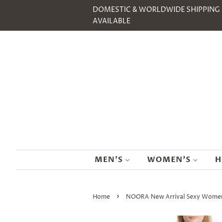
DOMESTIC & WORLDWIDE SHIPPING
AVAILABLE
MEN'S
WOMEN'S
H
›
Home
NOORA New Arrival Sexy Women Pu