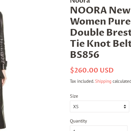
Noora
NOORA New A
Women Pure 
Double Bres
Tie Knot Belt 
BS856
Regular
Sale
$260.00 USD
price
price
Tax included.
Shipping
calculated
Size
Quantity