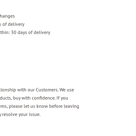
xchanges
 of delivery
thin: 30 days of delivery
ationship with our Customers. We use
ducts, buy with confidence. If you
ems, please let us know before leaving
 resolve your issue.