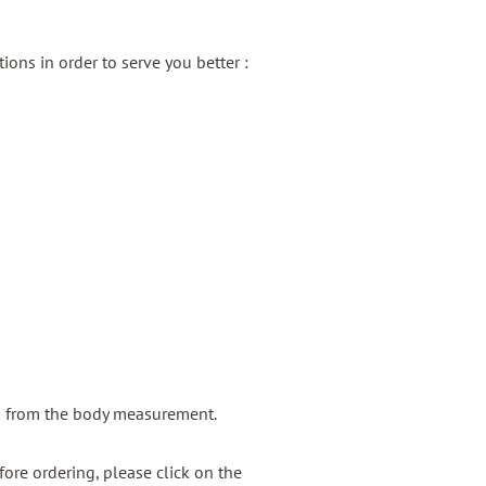
ons in order to serve you better :
g from the body measurement.
ore ordering, please click on the