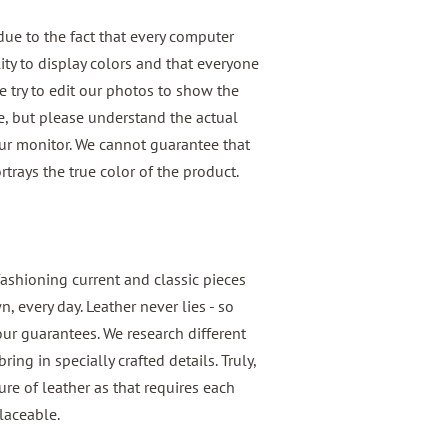
 due to the fact that every computer
ity to display colors and that everyone
We try to edit our photos to show the
le, but please understand the actual
our monitor. We cannot guarantee that
rtrays the true color of the product.
fashioning current and classic pieces
 every day. Leather never lies - so
 our guarantees. We research different
ring in specially crafted details. Truly,
e of leather as that requires each
laceable.