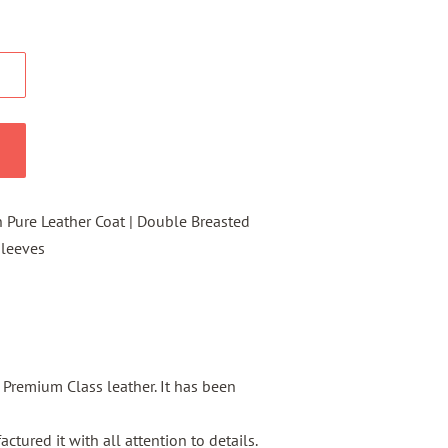
Pure Leather Coat | Double Breasted
 Sleeves
s Premium Class leather. It has been
tured it with all attention to details.