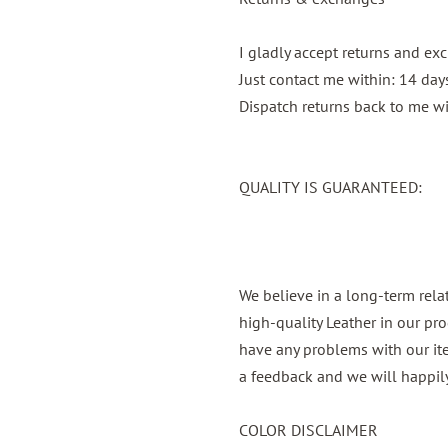
I gladly accept returns and e
Just contact me within: 14 days
Dispatch returns back to me wi
QUALITY IS GUARANTEED:
We believe in a long-term rel
high-quality Leather in our pro
have any problems with our it
a feedback and we will happily
COLOR DISCLAIMER