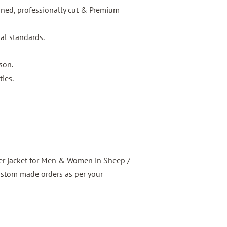
igned, professionally cut & Premium
nal standards.
son.
ties.
er jacket for Men & Women in Sheep /
ustom made orders as per your