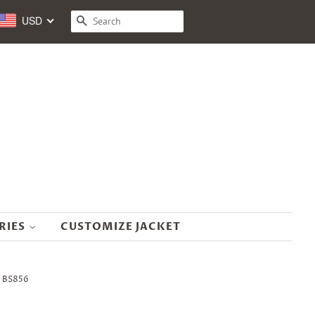
USD
SEARCH
RIES
CUSTOMIZE JACKET
- BS856