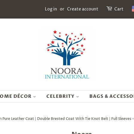
Log in
or
Create account
Cart
OME DÉCOR
CELEBRITY
BAGS & ACCESSO
re Leather Coat | Double Brested Coat With Tie Knot Belt | Full Sleeves 