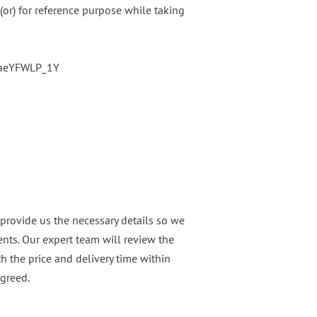
(or) for reference purpose while taking
baeYFWLP_1Y
provide us the necessary details so we
nts. Our expert team will review the
h the price and delivery time within
agreed.