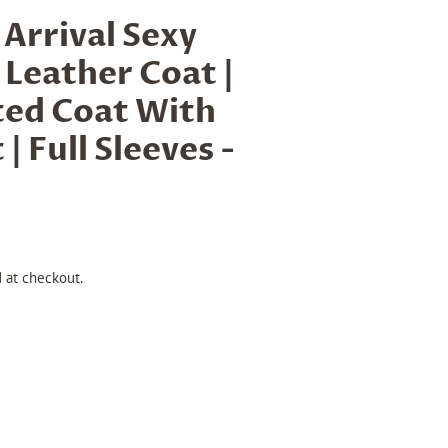
rrival Sexy
Leather Coat |
ted Coat With
| Full Sleeves -
 at checkout.