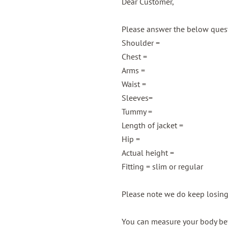
Dear Customer,
Please answer the below questi
Shoulder =
Chest =
Arms =
Waist =
Sleeves=
Tummy =
Length of jacket =
Hip =
Actual height =
Fitting = slim or regular
Please note we do keep losin
You can measure your body bef