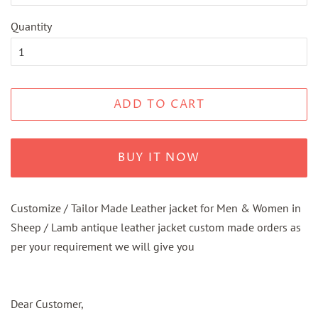
Quantity
ADD TO CART
BUY IT NOW
Customize / Tailor Made Leather jacket for Men & Women in
Sheep / Lamb antique leather jacket custom made orders as
per your requirement we will give you
Dear Customer,