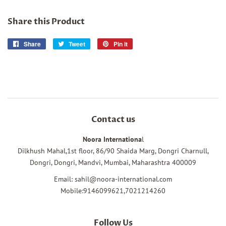
Share this Product
Share
Share
Tweet
Tweet
Pin it
Pin
on
on
on
Facebook
Twitter
Pinterest
Contact us
Noora Internationa
l
Dilkhush Mahal,1st floor, 86/90 Shaida Marg, Dongri Charnull,
Dongri, Dongri, Mandvi, Mumbai, Maharashtra 400009
Email: sahil@noora-international.com
Mobile:9146099621,7021214260
Follow Us