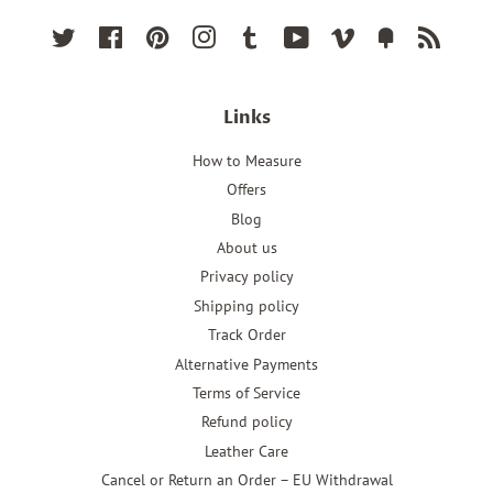
Twitter
Facebook
Pinterest
Instagram
Tumblr
YouTube
Vimeo
Fancy
RSS
Links
How to Measure
Offers
Blog
About us
Privacy policy
Shipping policy
Track Order
Alternative Payments
Terms of Service
Refund policy
Leather Care
Cancel or Return an Order – EU Withdrawal