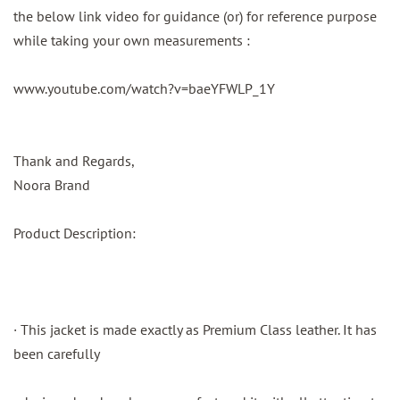
the below link video for guidance (or) for reference purpose
while taking your own measurements :
www.youtube.com/watch?v=baeYFWLP_1Y
Thank and Regards,
Noora Brand
Product Description:
· This jacket is made exactly as Premium Class leather. It has
been carefully