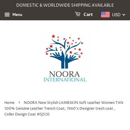
DOMESTIC & WORLDWIDE SHIPPING AVAILABLE
USD
Menu
Cart
›
Home
NOORA New Stylish LAMBSKIN Soft Leather Women TAN
100% Genuine Leather Trench Coat, 1960's Designer trech coat ,
Coller Design Coat #SJ520