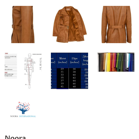
Noora