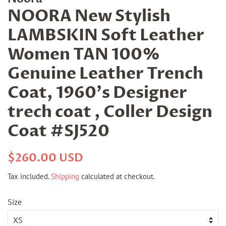
NOORA New Stylish
LAMBSKIN Soft Leather
Women TAN 100%
Genuine Leather Trench
Coat, 1960's Designer
trech coat , Coller Design
Coat #SJ520
Regular
Sale
$260.00 USD
price
price
Tax included.
Shipping
calculated at checkout.
Size