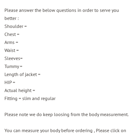
Please answer the below questions in order to serve you
better :
Shoulder =
Chest =
Arms =
Waist =
Sleeves=
Tummy =
Length of jacket =
HIP =
Actual height =
Fitting = slim and regular
Please note we do keep loosing from the body measurement.
You can measure your body before ordering , Please click on