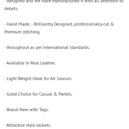
· designed and we have manufactured it with all attention to
details.
· Hand Made: - Brilliantly Designed, professionally cut &
Premium stitching
· throughout as per international standards.
· Available in Real Leather.
· Light Weight Ideal for All Season.
· Great Choice for Casual & Parties.
· Brand New with Tags.
· Attractive style Jackets.