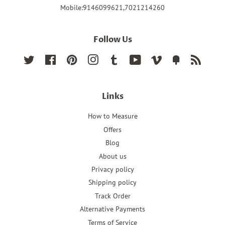
Mobile:9146099621,7021214260
Follow Us
Twitter
Facebook
Pinterest
Instagram
Tumblr
YouTube
Vimeo
Fancy
RSS
Links
How to Measure
Offers
Blog
About us
Privacy policy
Shipping policy
Track Order
Alternative Payments
Terms of Service