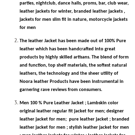
parties, nightclub, dance halls, proms, bar, club wear,
leather jackets for winter, branded leather jackets ,
jackets for men slim fit in
nature, motorcycle jackets
for men
The leather Jacket has been made out of 100% Pure
leather which has been handcrafted into great
products by highly skilled artisans. The blend of form
and function, top shelf materials, the softest natural
leathers, the technology and the sheer utility of
Noora leather Products have been instrumental in
garnering rave reviews from consumers.
Men 100 % Pure Leather Jacket ; Lambskin color
original leather regular fit jacket for men; designer
leather jacket for men;
pure leather jacket ; branded
leather jacket for men ; stylish leather jacket for men