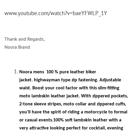
www.youtube.com/watch?v=baeYFWLP_1Y
Thank and Regards,
Noora Brand
Noora mens
100 % pure leather biker
jacket. highwayman type zip fastening. Adjustable
waist. Boost your cool factor with this slim-fitting
moto lambskin leather jacket. With zippered pockets,
2-tone sleeve stripes, moto collar and zippered cuffs,
you'll have the spirit of riding a motorcycle to formal
or casual events.100% soft lambskin leather with a
very attractive looking perfect for cocktail, evening