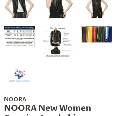
NOORA
NOORA New Women