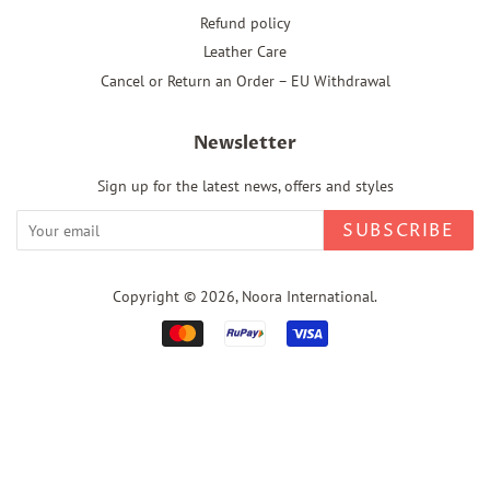
Refund policy
Leather Care
Cancel or Return an Order – EU Withdrawal
Newsletter
Sign up for the latest news, offers and styles
SUBSCRIBE
Copyright © 2026,
Noora International
.
Payment
icons