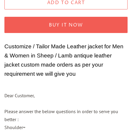
ADD TO CART
BUY IT NOW
Customize / Tailor Made Leather jacket for Men
& Women in Sheep / Lamb antique leather
jacket custom made orders as per your
requirement we will give you
Dear Customer,
Please answer the below questions in order to serve you
better :
Shoulder=