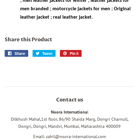
; men leather jackets for winter ; leather jackets for
men branded ; motorcycle jackets for men ; Original
leather jacket ; real leather jacket.
Share this Product
Share
Share
Tweet
Tweet
Pin it
Pin
on
on
on
Facebook
Twitter
Pinterest
Contact us
Noora Internationa
l
Dilkhush Mahal,1st floor, 86/90 Shaida Marg, Dongri Charnull,
Dongri, Dongri, Mandvi, Mumbai, Maharashtra 400009
Email: sahil@noora-international.com