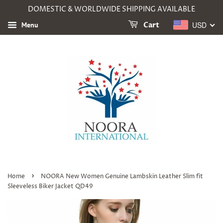
DOMESTIC & WORLDWIDE SHIPPING AVAILABLE
USD
Menu
Cart
›
Home
NOORA New Women Genuine Lambskin Leather Slim fit
Sleeveless Biker Jacket QD49