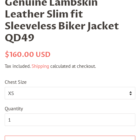
Genuine Lambskin
Leather Slim fit
Sleeveless Biker Jacket
QD49
Regular
Sale
$160.00 USD
price
price
Tax included.
Shipping
calculated at checkout.
Chest Size
Quantity