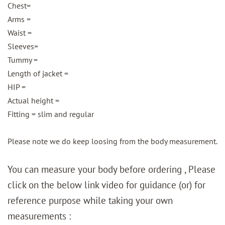
Chest=
Arms =
Waist =
Sleeves=
Tummy =
Length of jacket =
HIP =
Actual height =
Fitting = slim and regular
Please note we do keep loosing from the body measurement.
You can measure your body before ordering , Please
click on the below link video for guidance (or) for
reference purpose while taking your own
measurements :