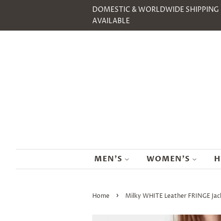
DOMESTIC & WORLDWIDE SHIPPING
AVAILABLE
MEN'S
WOMEN'S
H
›
Home
Milky WHITE Leather FRINGE Ja