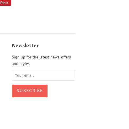
Pin it
Pin
on
Pinterest
Newsletter
Sign up for the latest news, offers
and styles