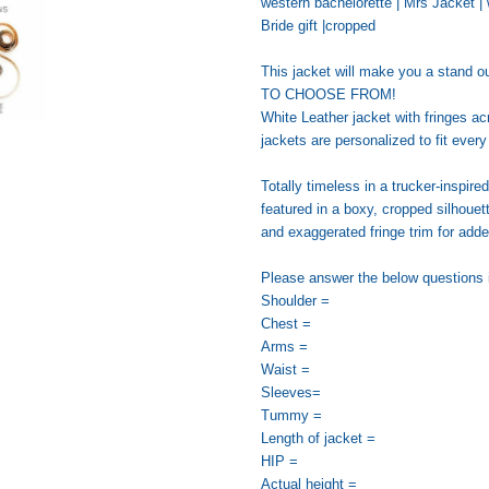
western bachelorette | Mrs Jacket | w
Bride gift |cropped
This jacket will make you a stan
TO CHOOSE FROM!
White Leather jacket with fringes a
jackets are personalized to fit ever
Totally timeless in a trucker-inspired
featured in a boxy, cropped silhouet
and exaggerated fringe trim for add
Please answer the below questions i
Shoulder =
Chest =
Arms =
Waist =
Sleeves=
Tummy =
Length of jacket =
HIP =
Actual height =