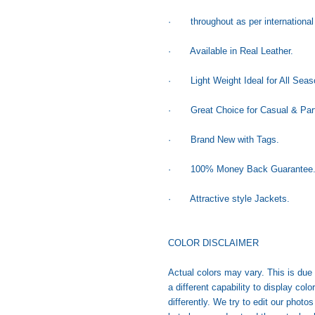
· throughout as per international
· Available in Real Leather.
· Light Weight Ideal for All Seas
· Great Choice for Casual & Part
· Brand New with Tags.
· 100% Money Back Guarantee
· Attractive style Jackets.
COLOR DISCLAIMER
Actual colors may vary. This is due
a different capability to display co
differently. We try to edit our photo