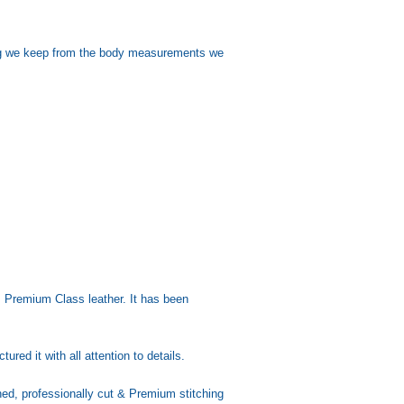
sing we keep from the body measurements we
Premium Class leather. It has been
d it with all attention to details.
d, professionally cut & Premium stitching