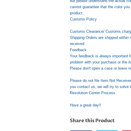
but please understand the actual co
cannot guarantee that the color you 
product.
Customs Policy
Customs Clearance/ Customs charges 
Shipping Orders are shipped within 
received.
Feedback
Your feedback is always important f
problem with your purchase or the it
Please don't open a case or leave n
Please do not file Item Not Receive
you contact us, we will try to solve 
Resolution Center Process.
Have a great day!!
Share this Product