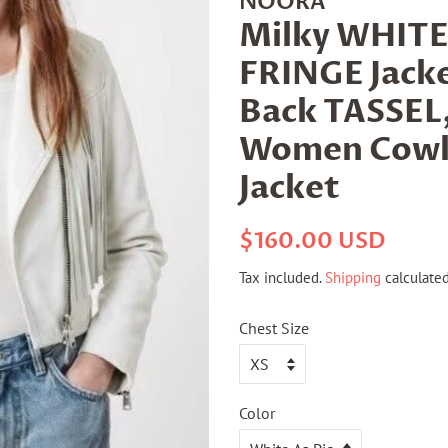
NOORA
Milky WHITE
FRINGE Jacke
Back TASSEL
Women Cowl
Jacket
Regular
Sale
$160.00 USD
price
price
Tax included.
Shipping
calculated
Chest Size
Color