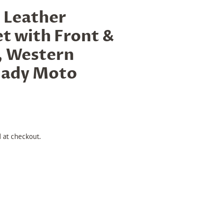
 Leather
t with Front &
, Western
ady Moto
 at checkout.