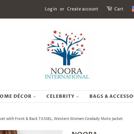
Log in
or
Create account
Cart
OME DÉCOR
CELEBRITY
BAGS & ACCESSO
cket with Front & Back TASSEL, Western Women Cowlady Moto Jacket