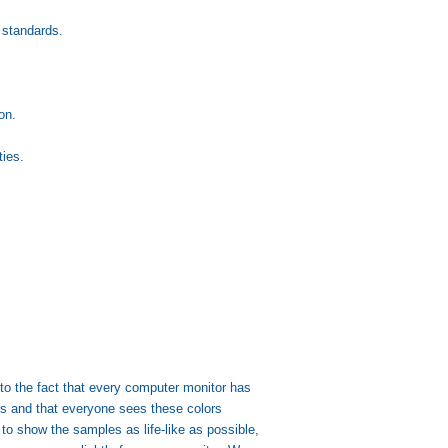
 standards.
on.
ies.
.
 to the fact that every computer monitor has
lors and that everyone sees these colors
s to show the samples as life-like as possible,