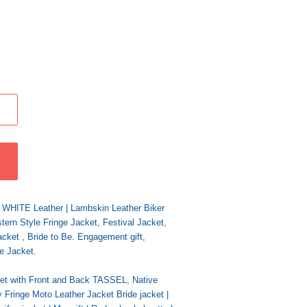
y WHITE Leather | Lambskin Leather Biker
ern Style Fringe Jacket, Festival Jacket,
acket , Bride to Be. Engagement gift,
e Jacket.
t with Front and Back TASSEL, Native
inge Moto Leather Jacket Bride jacket |