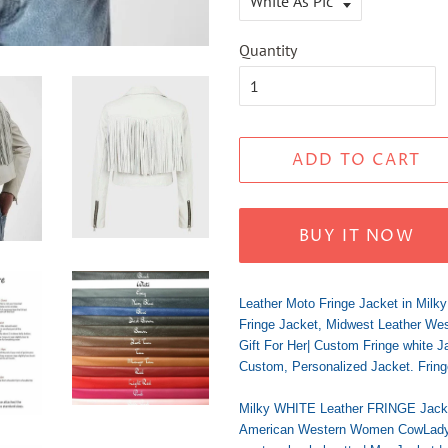
Quantity
ADD TO CART
BUY IT NOW
Leather Moto Fringe Jacket in Milk
Fringe Jacket, Midwest Leather West
Gift For Her| Custom Fringe white J
Custom, Personalized Jacket. Fring
Milky WHITE Leather FRINGE Jacke
American Western Women CowLady Fr