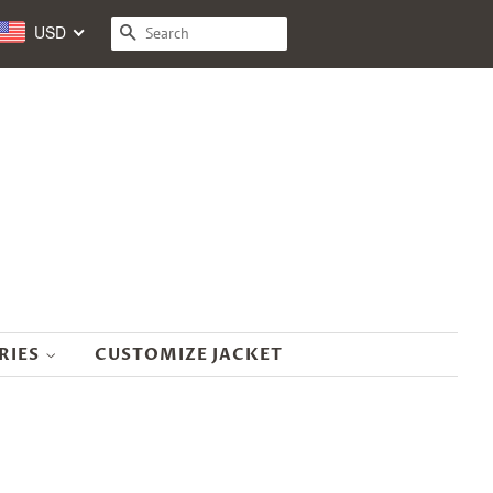
USD
SEARCH
RIES
CUSTOMIZE JACKET