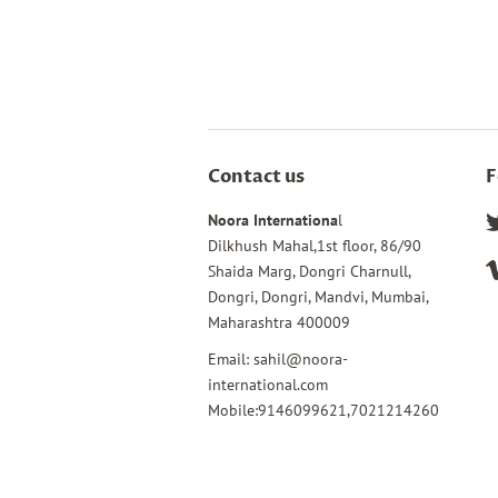
Contact us
F
Noora Internationa
l
Dilkhush Mahal,1st floor, 86/90
Shaida Marg, Dongri Charnull,
Dongri, Dongri, Mandvi, Mumbai,
Maharashtra 400009
Email: sahil@noora-
international.com
Mobile:9146099621,7021214260