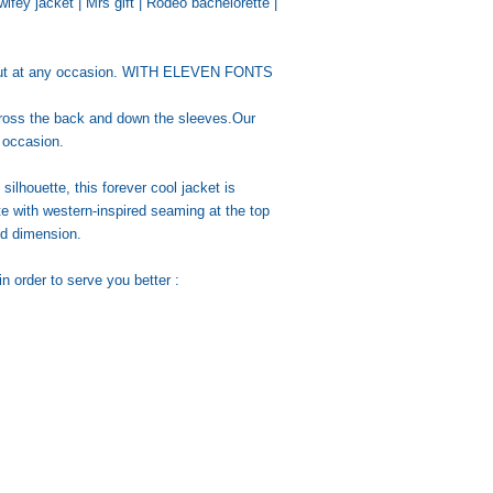
ifey jacket | Mrs gift | Rodeo bachelorette |
d out at any occasion. WITH ELEVEN FONTS
cross the back and down the sleeves.Our
y occasion.
 silhouette, this forever cool jacket is
te with western-inspired seaming at the top
ed dimension.
n order to serve you better :