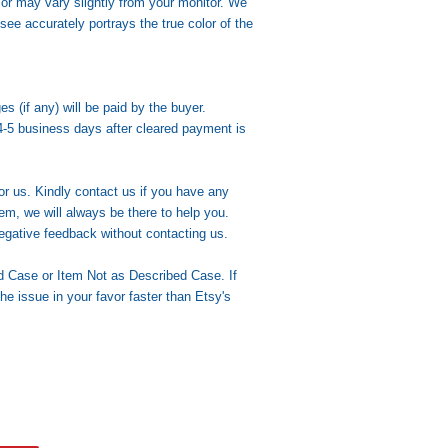
lor may vary slightly from your monitor. We
see accurately portrays the true color of the
(if any) will be paid by the buyer.
4-5 business days after cleared payment is
or us. Kindly contact us if you have any
em, we will always be there to help you.
egative feedback without contacting us.
d Case or Item Not as Described Case. If
the issue in your favor faster than Etsy's