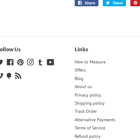
Share
Share
Tweet
Tweet
on
on
Facebook
Twitter
ollow Us
Links
Twitter
Facebook
Pinterest
Instagram
Tumblr
YouTube
How to Measure
Offers
Vimeo
Fancy
RSS
Blog
About us
Privacy policy
Shipping policy
Track Order
Alternative Payments
Terms of Service
Refund policy