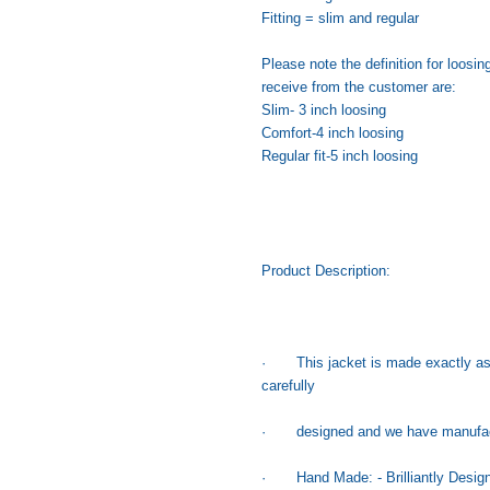
Fitting = slim and regular
Please note the definition for loo
receive from the customer are:
Slim- 3 inch loosing
Comfort-4 inch loosing
Regular fit-5 inch loosing
Product Description:
· This jacket is made exactly as 
carefully
· designed and we have manufacture
· Hand Made: - Brilliantly Designe