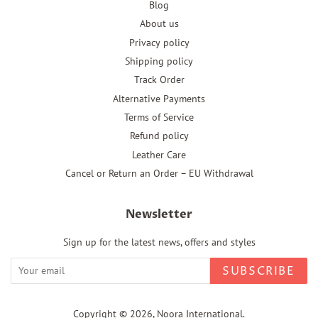
Blog
About us
Privacy policy
Shipping policy
Track Order
Alternative Payments
Terms of Service
Refund policy
Leather Care
Cancel or Return an Order – EU Withdrawal
Newsletter
Sign up for the latest news, offers and styles
SUBSCRIBE
Copyright © 2026,
Noora International
.