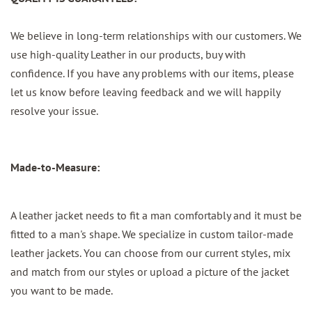
We believe in long-term relationships with our customers. We
use high-quality Leather in our products, buy with
confidence. If you have any problems with our items, please
let us know before leaving feedback and we will happily
resolve your issue.
Made-to-Measure:
A leather jacket needs to fit a man comfortably and it must be
fitted to a man's shape. We specialize in custom tailor-made
leather jackets. You can choose from our current styles, mix
and match from our styles or upload a picture of the jacket
you want to be made.