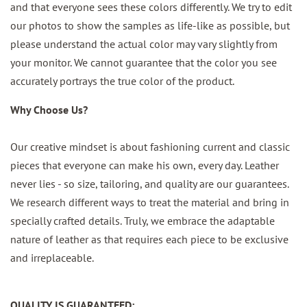
and that everyone sees these colors differently. We try to edit
our photos to show the samples as life-like as possible, but
please understand the actual color may vary slightly from
your monitor. We cannot guarantee that the color you see
accurately portrays the true color of the product.
Why Choose Us?
Our creative mindset is about fashioning current and classic
pieces that everyone can make his own, every day. Leather
never lies - so size, tailoring, and quality are our guarantees.
We research different ways to treat the material and bring in
specially crafted details. Truly, we embrace the adaptable
nature of leather as that requires each piece to be exclusive
and irreplaceable.
QUALITY IS GUARANTEED: