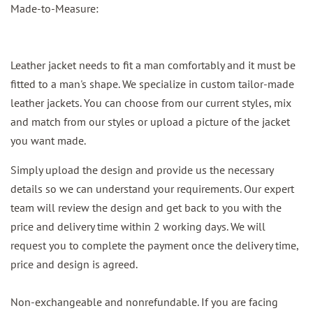
Made-to-Measure:
Leather jacket needs to fit a man comfortably and it must be
fitted to a man's shape. We specialize in custom tailor-made
leather jackets. You can choose from our current styles, mix
and match from our styles or upload a picture of the jacket
you want made.
Simply upload the design and provide us the necessary
details so we can understand your requirements. Our expert
team will review the design and get back to you with the
price and delivery time within 2 working days. We will
request you to complete the payment once the delivery time,
price and design is agreed.
Non-exchangeable and nonrefundable. If you are facing