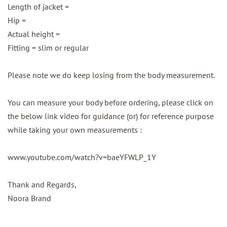
Length of jacket =
Hip =
Actual height =
Fitting = slim or regular
Please note we do keep losing from the body measurement.
You can measure your body before ordering, please click on
the below link video for guidance (or) for reference purpose
while taking your own measurements :
www.youtube.com/watch?v=baeYFWLP_1Y
Thank and Regards,
Noora Brand