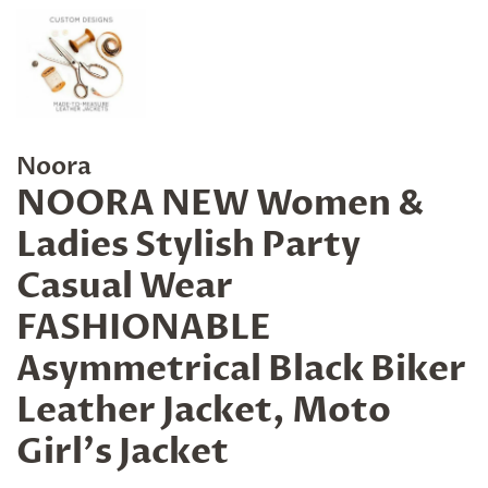
Noora
NOORA NEW Women &
Ladies Stylish Party
Casual Wear
FASHIONABLE
Asymmetrical Black Biker
Leather Jacket, Moto
Girl's Jacket