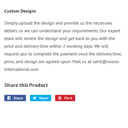
Custom Designs
Simply upload the design and provide us the necessary
details so we can understand your requirements. Our expert
team will review the design and get back to you with the
price and delivery time within 2 working days. We will
request you to complete the payment once the delivery time,
price, and design are agreed upon. Mail us at sahil@noora-
international.com
Share this Product
Share
Share
Tweet
Tweet
Pin it
Pin
on
on
on
Facebook
Twitter
Pinterest