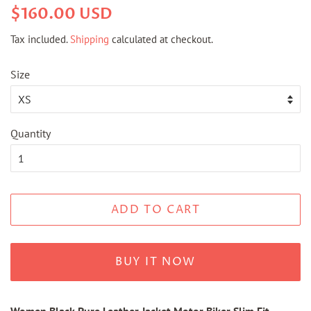
Regular
Sale
$160.00 USD
price
price
Tax included.
Shipping
calculated at checkout.
Size
Quantity
ADD TO CART
BUY IT NOW
Women Black Pure Leather Jacket Motor Biker Slim Fit