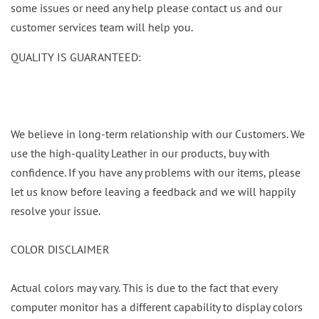
some issues or need any help please contact us and our
customer services team will help you.
QUALITY IS GUARANTEED:
We believe in long-term relationship with our Customers. We
use the high-quality Leather in our products, buy with
confidence. If you have any problems with our items, please
let us know before leaving a feedback and we will happily
resolve your issue.
COLOR DISCLAIMER
Actual colors may vary. This is due to the fact that every
computer monitor has a different capability to display colors