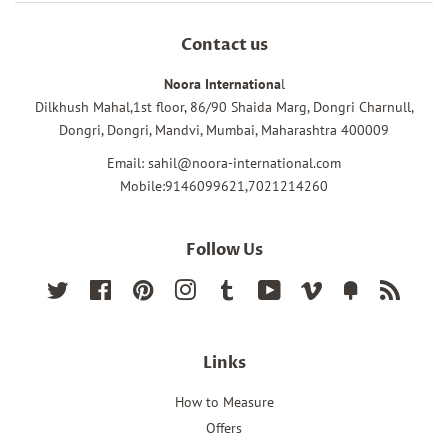
Contact us
Noora Internationa
l
Dilkhush Mahal,1st floor, 86/90 Shaida Marg, Dongri Charnull,
Dongri, Dongri, Mandvi, Mumbai, Maharashtra 400009
Email: sahil@noora-international.com
Mobile:9146099621,7021214260
Follow Us
Twitter
Facebook
Pinterest
Instagram
Tumblr
YouTube
Vimeo
Fancy
RSS
Links
How to Measure
Offers