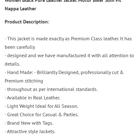
Nappa Leather
Product Description:
· This jacket is made exactly as Premium Class leather. It has
been carefully
· designed and we have manufactured it with all attention to
details.
· Hand Made: - Brilliantly Designed, professionally cut &
Premium stitching
· throughout as per international standards.
· Available in Real Leather.
· Light Weight Ideal for All Season.
· Great Choice for Casual & Parties.
· Brand New with Tags.
· Attractive style Jackets.