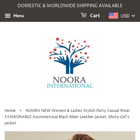
DOMESTIC & WORLDWIDE SHIPPING AVAILABLE
USD
Menu
Cart
›
Home
NOORA NEW Women & Ladies Stylish Party Casual Wear
FASHIONABLE Asymmetrical Black Biker Leather Jacket, Moto Girl's
Jacket