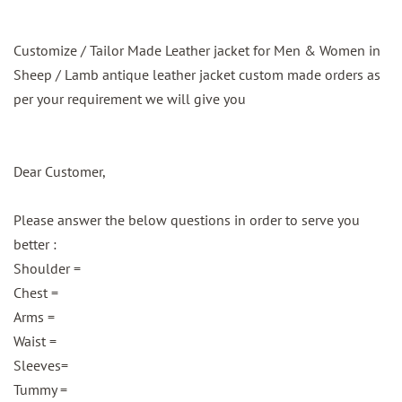
Customize / Tailor Made Leather jacket for Men & Women in
Sheep / Lamb antique leather jacket custom made orders as
per your requirement we will give you
Dear Customer,
Please answer the below questions in order to serve you
better :
Shoulder =
Chest =
Arms =
Waist =
Sleeves=
Tummy =