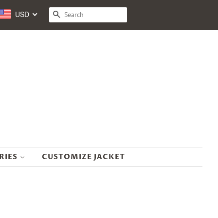
USD
SEARCH
RIES
CUSTOMIZE JACKET