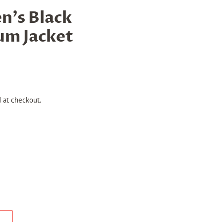
's Black
um Jacket
 at checkout.