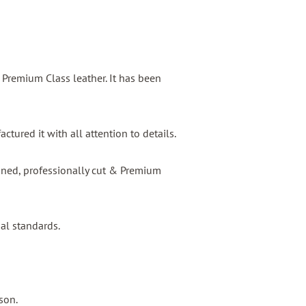
s Premium Class leather. It has been
tured it with all attention to details.
igned, professionally cut & Premium
nal standards.
son.