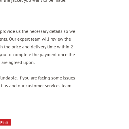
 of the jacket you want to be made.
provide us the necessary details so we
nts. Our expert team will review the
h the price and delivery time within 2
 you to complete the payment once the
n are agreed upon.
ndable. If you are facing some issues
ct us and our customer services team
Pin it
Pin
on