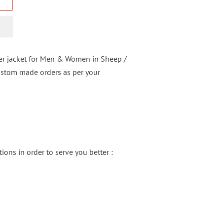
er jacket for Men & Women in Sheep /
ustom made orders as per your
ons in order to serve you better :