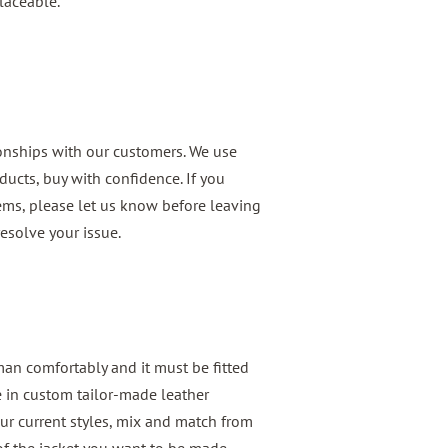
laceable.
ionships with our customers. We use
ducts, buy with confidence. If you
ems, please let us know before leaving
esolve your issue.
 man comfortably and it must be fitted
e in custom tailor-made leather
ur current styles, mix and match from