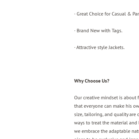
· Great Choice for Casual & Par
· Brand New with Tags.
· Attractive style Jackets.
Why Choose Us?
Our creative mindset is about 
that everyone can make his own,
size, tailoring, and quality are
ways to treat the material and b
we embrace the adaptable natur