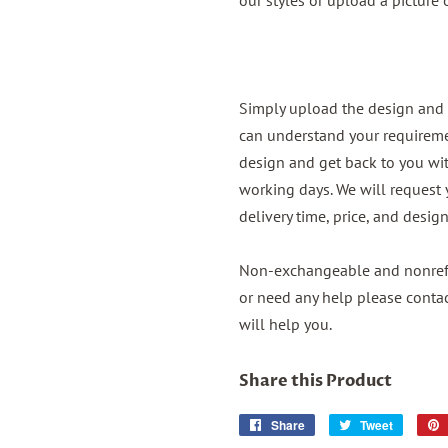
our styles or upload a picture
Simply upload the design and 
can understand your requireme
design and get back to you wit
working days. We will request
delivery time, price, and desig
Non-exchangeable and nonrefu
or need any help please conta
will help you.
Share this Product
Share
Share
Tweet
Tweet
on
on