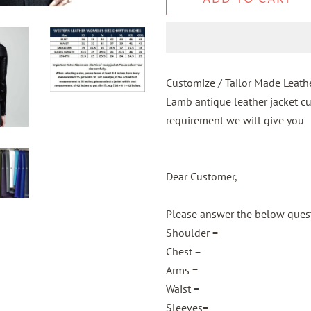
Customize / Tailor Made Leath
Lamb antique leather jacket c
requirement we will give you
Dear Customer,
Please answer the below questi
Shoulder =
Chest =
Arms =
Waist =
Sleeves=