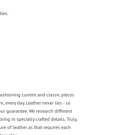
ties.
fashioning current and classic pieces
 every day. Leather never lies - so
 our guarantee. We research different
ring in specially crafted details. Truly,
e of leather as that requires each