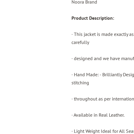
Noora Brand
Product Description:
· This jacket is made exactly a
carefully
· designed and we have manufac
· Hand Made: - Brilliantly Des
stitching
· throughout as per internatio
· Available in Real Leather.
· Light Weight Ideal for All Sea