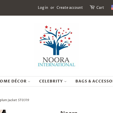
Log in
or
Create account
Cart
OME DÉCOR
CELEBRITY
BAGS & ACCESSO
plum Jacket ST0319