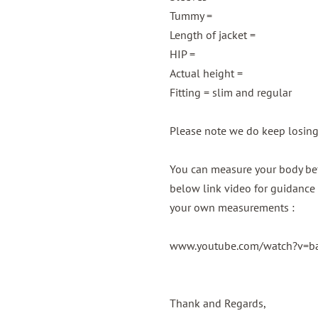
Tummy =
Length of jacket =
HIP =
Actual height =
Fitting = slim and regular
Please note we do keep losin
You can measure your body bef
below link video for guidance 
your own measurements :
www.youtube.com/watch?v=
Thank and Regards,