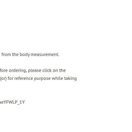
g from the body measurement.
ore ordering, please click on the
(or) for reference purpose while taking
baeYFWLP_1Y