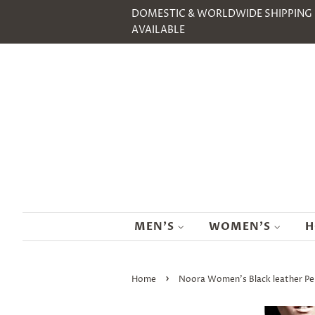
DOMESTIC & WORLDWIDE SHIPPING
AVAILABLE
MEN'S
WOMEN'S
H
›
Home
Noora Women's Black leather Pe