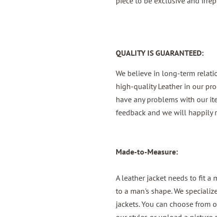
piece to be exclusive and irrep
QUALITY IS GUARANTEED:
We believe in long-term relat
high-quality Leather in our pro
have any problems with our it
feedback and we will happily r
Made-to-Measure:
A leather jacket needs to fit a
to a man's shape. We specializ
jackets. You can choose from o