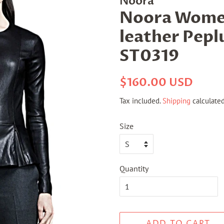
Noora
Noora Women
leather Pepl
ST0319
Regular
Sale
$160.00 USD
price
price
Tax included.
Shipping
calculated
Size
Quantity
ADD TO CART