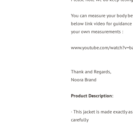
You can measure your body bef
below link video for guidance 
your own measurements :
www.youtube.com/watch?v=
Thank and Regards,
Noora Brand
Product Description:
· This jacket is made exactly a
carefully