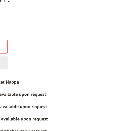
ket Nappa
 available upon request
 available upon request
 available upon request