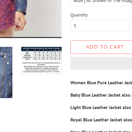
Quantity
ADD TO CART
Women Blue Pure Leather Jac
Baby Blue
Leather Jacket also
Light Blue
Leather Jacket
also
Royal Blue
Leather Jacket
also