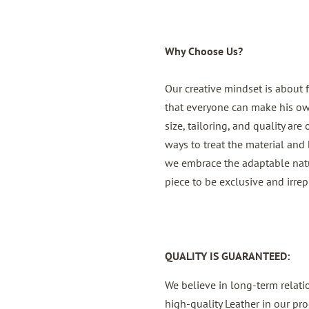
Why Choose Us?
Our creative mindset is about 
that everyone can make his own,
size, tailoring, and quality are
ways to treat the material and b
we embrace the adaptable natur
piece to be exclusive and irrep
QUALITY IS GUARANTEED:
We believe in long-term relat
high-quality Leather in our pro