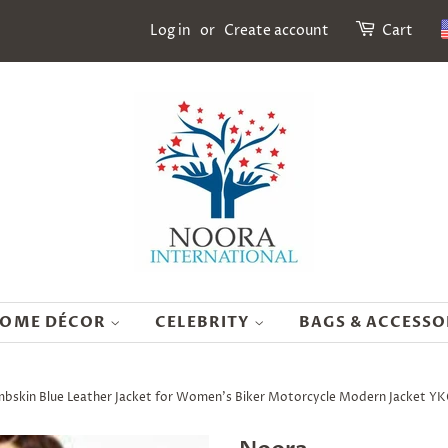
Log in
or
Create account
Cart
OME DÉCOR
CELEBRITY
BAGS & ACCESSO
skin Blue Leather Jacket for Women's Biker Motorcycle Modern Jacket Y