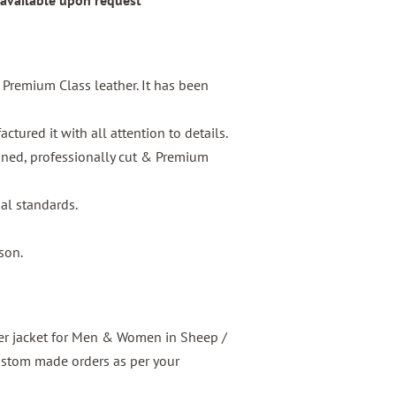
 available upon request
s Premium Class leather. It has been
tured it with all attention to details.
igned, professionally cut & Premium
nal standards.
son.
er jacket for Men & Women in Sheep /
ustom made orders as per your