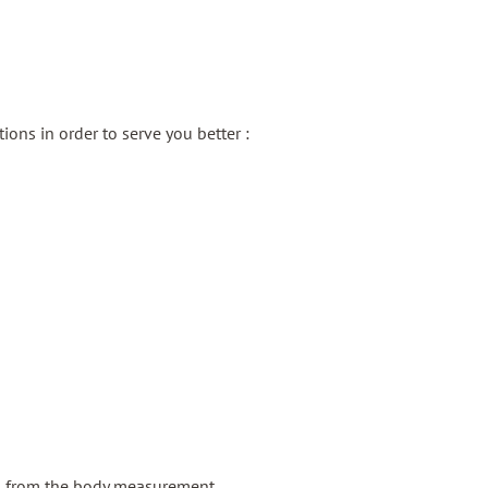
ons in order to serve you better :
g from the body measurement.