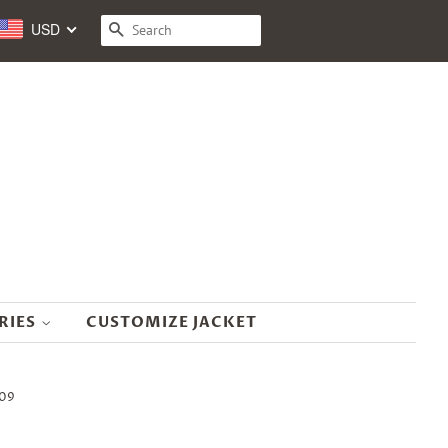
USD
SEARCH
RIES
CUSTOMIZE JACKET
K09