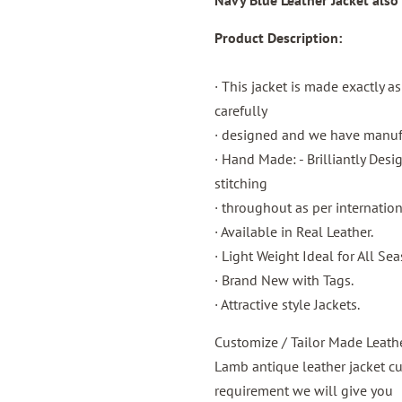
Navy
Blue
Leather Jacket
also
Product Description:
· This jacket is made exactly a
carefully
· designed and we have manufac
· Hand Made: - Brilliantly Des
stitching
· throughout as per internatio
· Available in Real Leather.
· Light Weight Ideal for All Sea
· Brand New with Tags.
· Attractive style Jackets.
Customize / Tailor Made Leath
Lamb antique leather jacket c
requirement we will give you