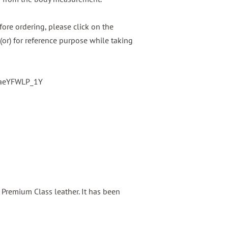
ore ordering, please click on the
(or) for reference purpose while taking
baeYFWLP_1Y
s Premium Class leather. It has been