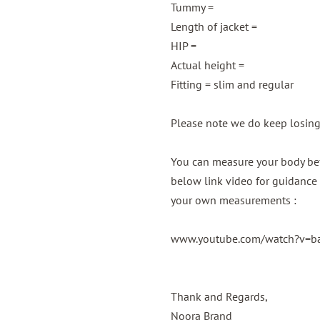
Tummy =
Length of jacket =
HIP =
Actual height =
Fitting = slim and regular
Please note we do keep losin
You can measure your body bef
below link video for guidance 
your own measurements :
www.youtube.com/watch?v=
Thank and Regards,
Noora Brand