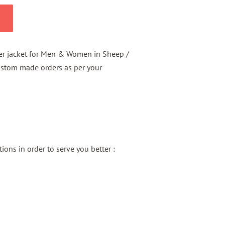
er jacket for Men & Women in Sheep /
ustom made orders as per your
ons in order to serve you better :