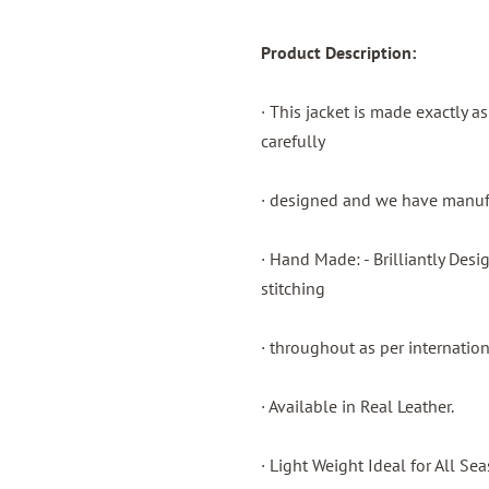
Product Description:
· This jacket is made exactly a
carefully
· designed and we have manufac
· Hand Made: - Brilliantly Des
stitching
· throughout as per internatio
· Available in Real Leather.
· Light Weight Ideal for All Sea