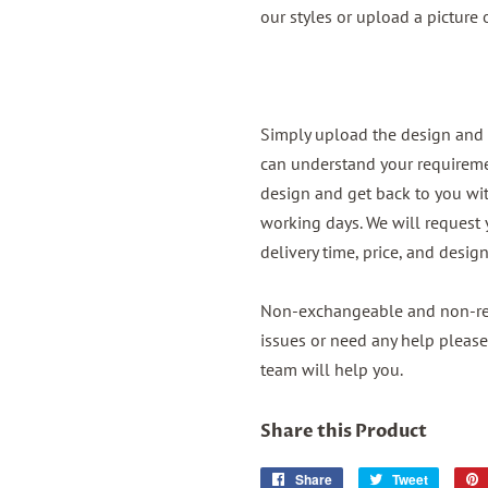
our styles or upload a picture
Simply upload the design and 
can understand your requireme
design and get back to you wit
working days. We will request
delivery time, price, and desig
Non-exchangeable and non-ref
issues or need any help please
team will help you.
Share this Product
Share
Share
Tweet
Tweet