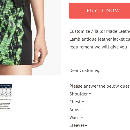
BUY IT NOW
Customize / Tailor Made Leath
Lamb antique leather jacket c
requirement we will give you
Dear Customer,
Please answer the below questi
Shoulder =
Chest =
Arms =
Waist =
Sleeves=