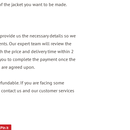
 of the jacket you want to be made.
provide us the necessary details so we
nts. Our expert team will review the
h the price and delivery time within 2
 you to complete the payment once the
n are agreed upon.
undable. If you are facing some
 contact us and our customer services
Pin it
Pin