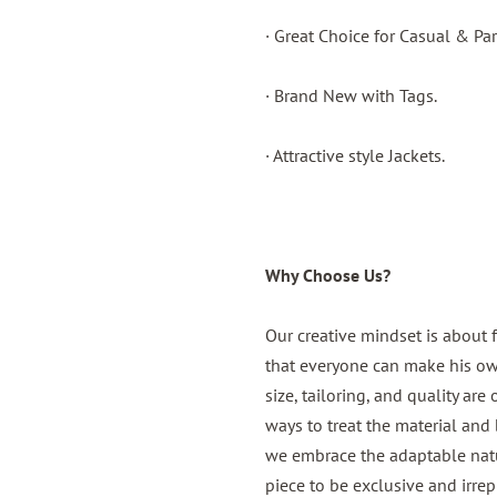
· Great Choice for Casual & Par
· Brand New with Tags.
· Attractive style Jackets.
Why Choose Us?
Our creative mindset is about 
that everyone can make his own,
size, tailoring, and quality are
ways to treat the material and b
we embrace the adaptable natur
piece to be exclusive and irrep