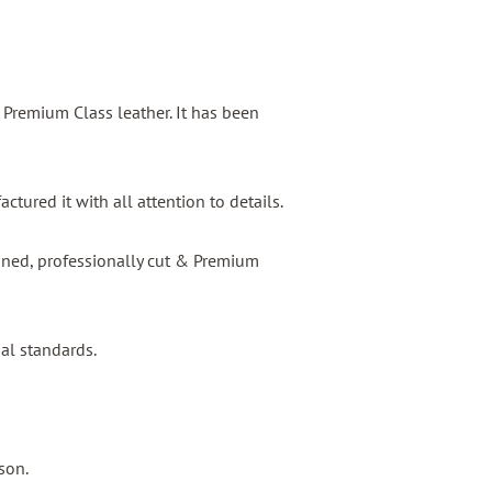
s Premium Class leather. It has been
tured it with all attention to details.
igned, professionally cut & Premium
nal standards.
son.