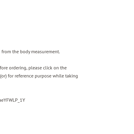
g from the body measurement.
ore ordering, please click on the
(or) for reference purpose while taking
baeYFWLP_1Y