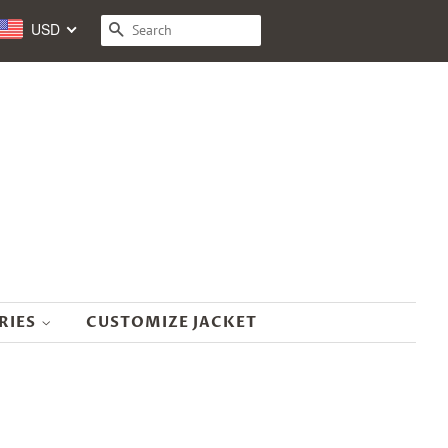
USD
SEARCH
RIES
CUSTOMIZE JACKET