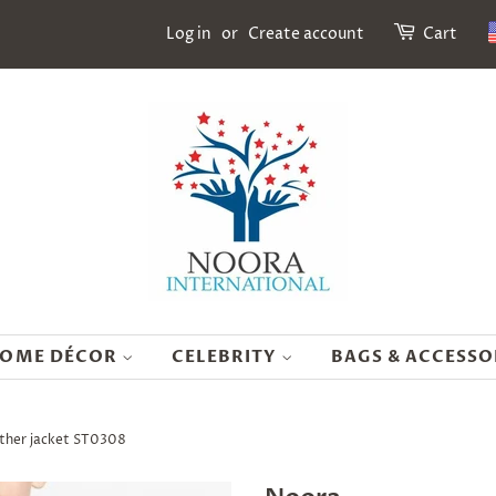
Log in
or
Create account
Cart
OME DÉCOR
CELEBRITY
BAGS & ACCESSO
ather jacket ST0308