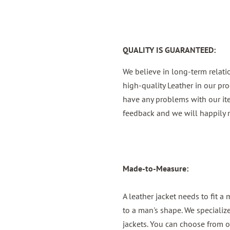
QUALITY IS GUARANTEED:
We believe in long-term relat
high-quality Leather in our pro
have any problems with our it
feedback and we will happily r
Made-to-Measure:
A leather jacket needs to fit a
to a man's shape. We specializ
jackets. You can choose from o