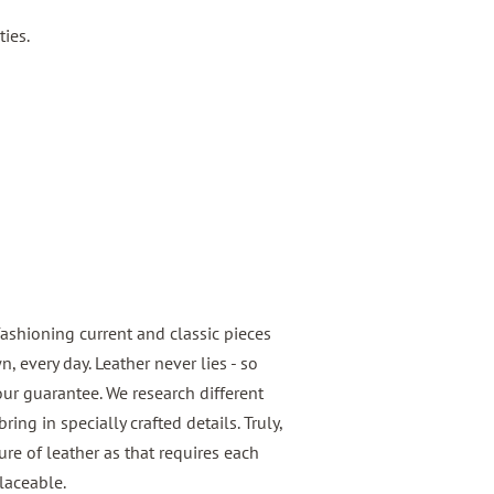
ties.
fashioning current and classic pieces
 every day. Leather never lies - so
 our guarantee. We research different
ring in specially crafted details. Truly,
e of leather as that requires each
laceable.