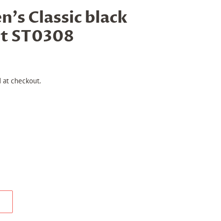
s Classic black
et ST0308
 at checkout.