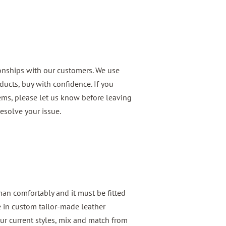
ionships with our customers. We use
ducts, buy with confidence. If you
ems, please let us know before leaving
esolve your issue.
 man comfortably and it must be fitted
e in custom tailor-made leather
ur current styles, mix and match from