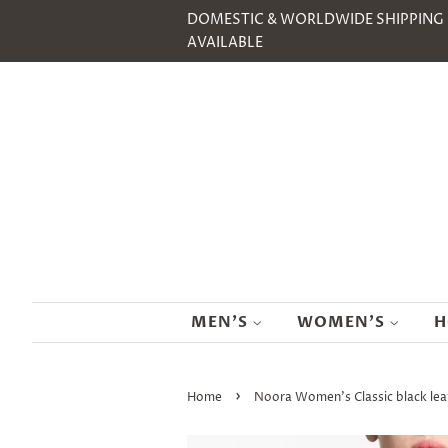
DOMESTIC & WORLDWIDE SHIPPING
AVAILABLE
MEN'S
WOMEN'S
H
›
Home
Noora Women's Classic black le