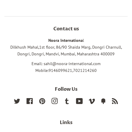
Contact us
Noora Internationa
l
Dilkhush Mahal,1st floor, 86/90 Shaida Marg, Dongri Charnull,
Dongri, Dongri, Mandvi, Mumbai, Maharashtra 400009
Email: sahil@noora-international.com
Mobile:9146099621,7021214260
Follow Us
Twitter
Facebook
Pinterest
Instagram
Tumblr
YouTube
Vimeo
Fancy
RSS
Links