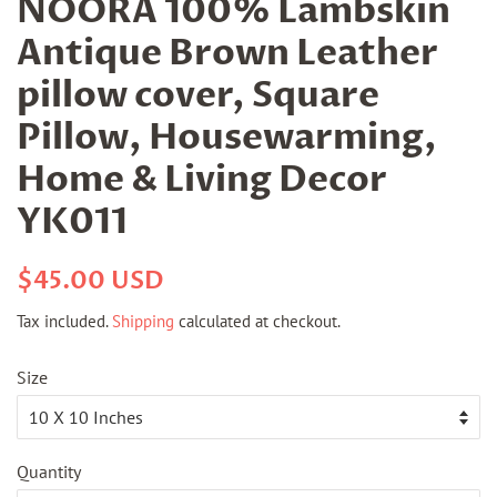
NOORA 100% Lambskin
Antique Brown Leather
pillow cover, Square
Pillow, Housewarming,
Home & Living Decor
YK011
Regular
Sale
$45.00 USD
price
price
Tax included.
Shipping
calculated at checkout.
Size
Quantity