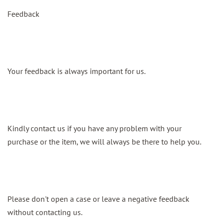
Feedback
Your feedback is always important for us.
Kindly contact us if you have any problem with your
purchase or the item, we will always be there to help you.
Please don't open a case or leave a negative feedback
without contacting us.