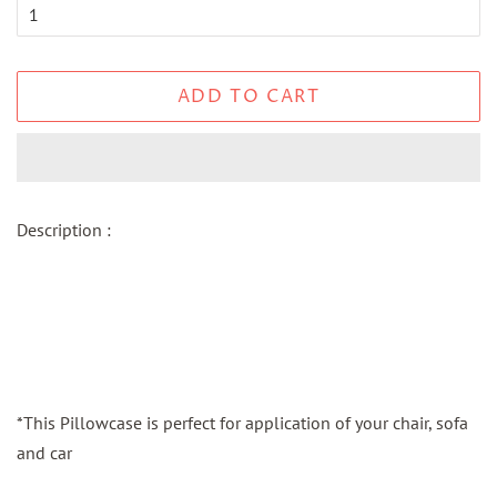
ADD TO CART
Description :
*This Pillowcase is perfect for application of your chair, sofa
and car