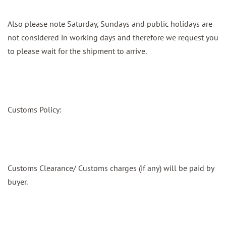
Also please note Saturday, Sundays and public holidays are
not considered in working days and therefore we request you
to please wait for the shipment to arrive.
Customs Policy:
Customs Clearance/ Customs charges (if any) will be paid by
buyer.