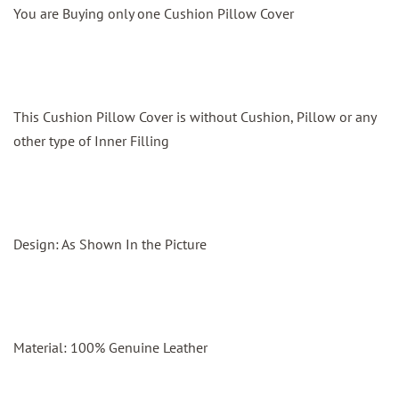
You are Buying only one Cushion Pillow Cover
This Cushion Pillow Cover is without Cushion, Pillow or any
other type of Inner Filling
Design: As Shown In the Picture
Material: 100% Genuine Leather