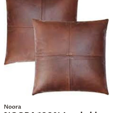
Noora