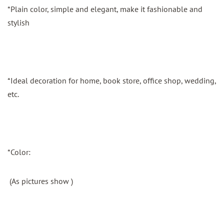
*Plain color, simple and elegant, make it fashionable and
stylish
*Ideal decoration for home, book store, office shop, wedding,
etc.
*Color:
(As pictures show )