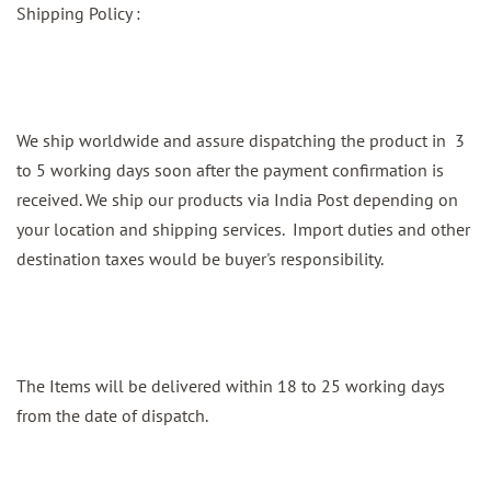
Shipping Policy :
We ship worldwide and assure dispatching the product in 3
to 5 working days soon after the payment confirmation is
received. We ship our products via India Post depending on
your location and shipping services. Import duties and other
destination taxes would be buyer's responsibility.
The Items will be delivered within 18 to 25 working days
from the date of dispatch.