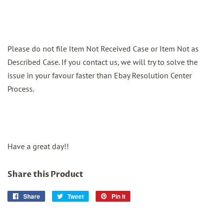
Please do not file Item Not Received Case or Item Not as
Described Case. If you contact us, we will try to solve the
issue in your favour faster than Ebay Resolution Center
Process.
Have a great day!!
Share this Product
Share
Share
Tweet
Tweet
Pin it
Pin
on
on
on
Facebook
Twitter
Pinterest