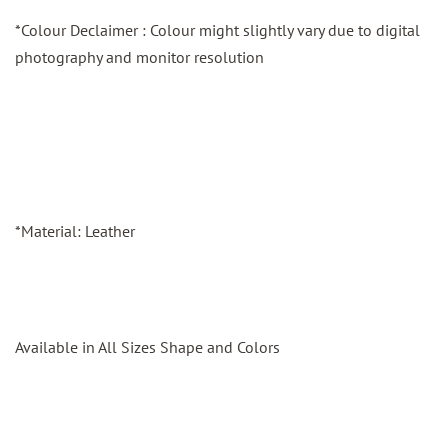
*Colour Declaimer : Colour might slightly vary due to digital
photography and monitor resolution
*Material: Leather
Available in All Sizes Shape and Colors