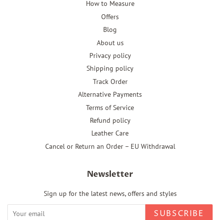
How to Measure
Offers
Blog
About us
Privacy policy
Shipping policy
Track Order
Alternative Payments
Terms of Service
Refund policy
Leather Care
Cancel or Return an Order – EU Withdrawal
Newsletter
Sign up for the latest news, offers and styles
SUBSCRIBE