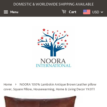
DOMESTIC & WORLDWIDE SHIPPING AVAILABLE
USD
Menu
Cart
›
Home
NOORA 100% Lambskin Antique Brown Leather pillow
cover, Square Pillow, Housewarming, Home & Living Decor YK011