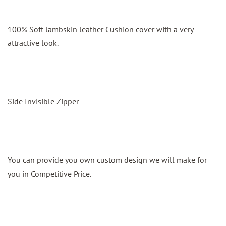
100% Soft lambskin leather Cushion cover with a very
attractive look.
Side Invisible Zipper
You can provide you own custom design we will make for
you in Competitive Price.