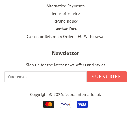
Alternative Payments
Terms of Service
Refund policy
Leather Care
Cancel or Return an Order – EU Withdrawal
Newsletter
Sign up for the latest news, offers and styles
SUBSCRIBE
Copyright © 2026,
Noora International
.
Payment
icons