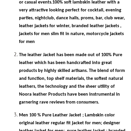
or casual events.100% soft lambskin leather with a
very attractive looking perfect for cocktail, evening
parties, nightclub, dance halls, proms, bar, club wear,
leather jackets for winter, branded leather jackets ,
jackets for men slim fit in
nature, motorcycle jackets
for men
The leather Jacket has been made out of 100% Pure
leather which has been handcrafted into great
products by highly skilled artisans. The blend of form
and function, top shelf materials, the softest natural
leathers, the technology and the sheer utility of
Noora leather Products have been instrumental in
garnering rave reviews from consumers.
Men 100 % Pure Leather Jacket ; Lambskin color
original leather regular fit jacket for men; designer
leather jacket for men;
pure leather jacket ; branded