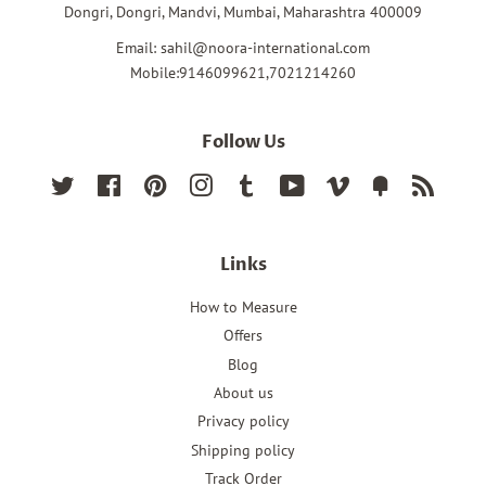
Dongri, Dongri, Mandvi, Mumbai, Maharashtra 400009
Email: sahil@noora-international.com
Mobile:9146099621,7021214260
Follow Us
Twitter
Facebook
Pinterest
Instagram
Tumblr
YouTube
Vimeo
Fancy
RSS
Links
How to Measure
Offers
Blog
About us
Privacy policy
Shipping policy
Track Order