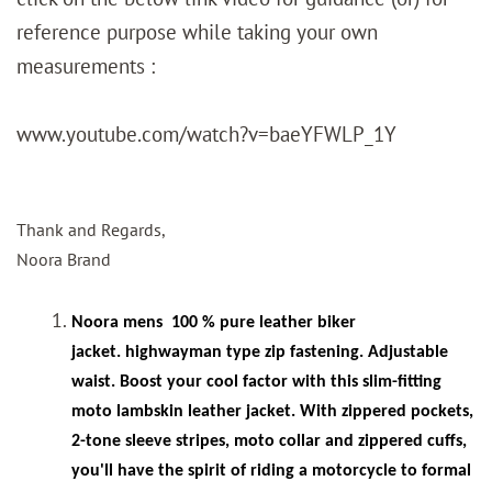
reference purpose while taking your own
measurements :
www.youtube.com/watch?v=baeYFWLP_1Y
Thank and Regards,
Noora Brand
Noora mens
100 % pure leather biker
jacket. highwayman type zip fastening. Adjustable
waist. Boost your cool factor with this slim-fitting
moto lambskin leather jacket. With zippered pockets,
2-tone sleeve stripes, moto collar and zippered cuffs,
you'll have the spirit of riding a motorcycle to formal