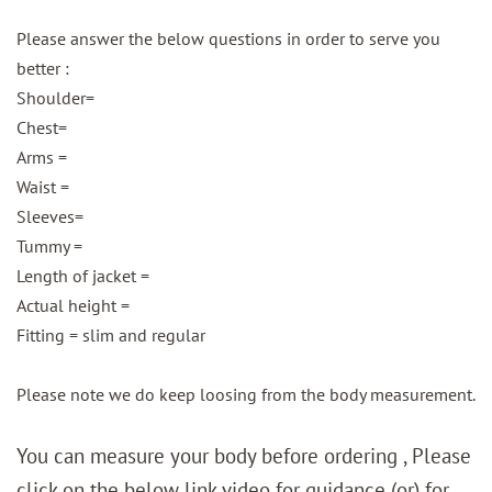
Please answer the below questions in order to serve you
better :
Shoulder=
Chest=
Arms =
Waist =
Sleeves=
Tummy =
Length of jacket =
Actual height =
Fitting = slim and regular
Please note we do keep loosing from the body measurement.
You can measure your body before ordering , Please
click on the below link video for guidance (or) for