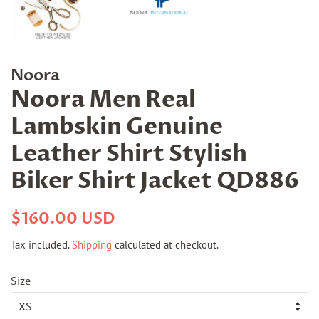
Noora
Noora Men Real
Lambskin Genuine
Leather Shirt Stylish
Biker Shirt Jacket QD886
Regular
Sale
$160.00 USD
price
price
Tax included.
Shipping
calculated at checkout.
Size