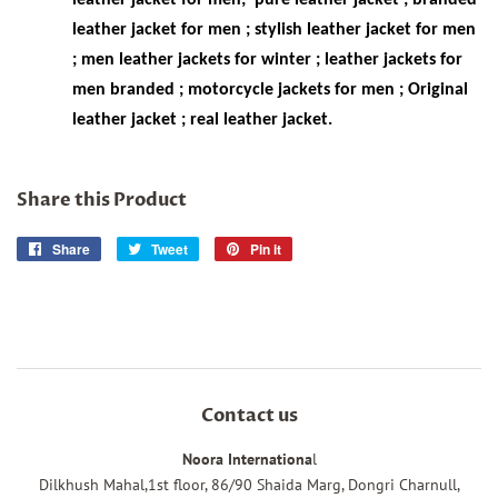
leather jacket for men ; stylish leather jacket for men
; men leather jackets for winter ; leather jackets for
men branded ; motorcycle jackets for men ; Original
leather jacket ; real leather jacket.
Share this Product
Share
Share
Tweet
Tweet
Pin it
Pin
on
on
on
Facebook
Twitter
Pinterest
Contact us
Noora Internationa
l
Dilkhush Mahal,1st floor, 86/90 Shaida Marg, Dongri Charnull,