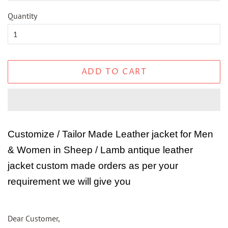
Quantity
ADD TO CART
Customize / Tailor Made Leather jacket for Men
& Women in Sheep / Lamb antique leather
jacket custom made orders as per your
requirement we will give you
Dear Customer,