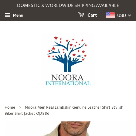
DOMESTIC & WORLDWIDE SHIPPING AVAILABLE
USD
Menu
Cart
›
Home
Noora Men Real Lambskin Genuine Leather Shirt Stylish
Biker Shirt Jacket QD886